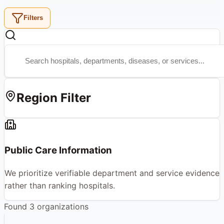
Filters
Region Filter
Public Care Information
We prioritize verifiable department and service evidence
rather than ranking hospitals.
Found
3
organizations