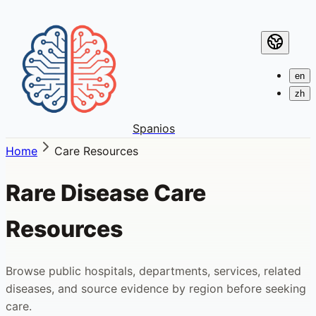
en
zh
Spanios
Home
Care Resources
Rare Disease Care
Resources
Browse public hospitals, departments, services, related
diseases, and source evidence by region before seeking
care.