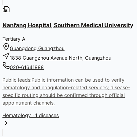
Nanfang Hospital, Southern Medical University
Tertiary A
Guangdong
Guangzhou
1838 Guangzhou Avenue North, Guangzhou
020-61641888
Public leads:
Public information can be used to verify
hematology and coagulation-related services; disease-
specific routing should be confirmed through official
appointment channels.
Hematology
· 1 diseases