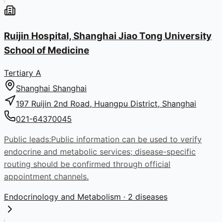
Ruijin Hospital, Shanghai Jiao Tong University
School of Medicine
Tertiary A
Shanghai
Shanghai
197 Ruijin 2nd Road, Huangpu District, Shanghai
021-64370045
Public leads:
Public information can be used to verify
endocrine and metabolic services; disease-specific
routing should be confirmed through official
appointment channels.
Endocrinology and Metabolism
· 2 diseases