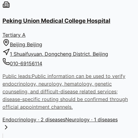
Peking Union Medical College Hospital
Tertiary A
Beijing
Beijing
1 Shuaifuyuan, Dongcheng District, Beijing
010-69156114
Public leads:
Public information can be used to verify
endocrinology, neurology, hematology, genetic
counseling, and difficult-disease related services;
disease-specific routing should be confirmed through
official appointment channels.
Endocrinology
· 2 diseases
Neurology
· 1 diseases