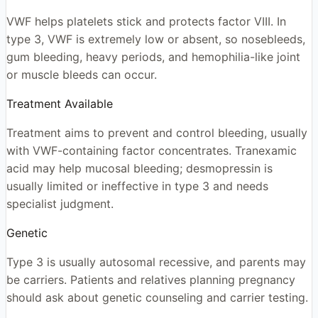
VWF helps platelets stick and protects factor VIII. In
type 3, VWF is extremely low or absent, so nosebleeds,
gum bleeding, heavy periods, and hemophilia-like joint
or muscle bleeds can occur.
Treatment Available
Treatment aims to prevent and control bleeding, usually
with VWF-containing factor concentrates. Tranexamic
acid may help mucosal bleeding; desmopressin is
usually limited or ineffective in type 3 and needs
specialist judgment.
Genetic
Type 3 is usually autosomal recessive, and parents may
be carriers. Patients and relatives planning pregnancy
should ask about genetic counseling and carrier testing.