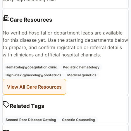
Care Resources
No verified hospital or department leads are available
for this disease yet. Use the starting departments below
to prepare, and confirm registration or referral details
with clinicians and official hospital channels.
Hematology/coagulation clinic
Pediatric hematology
High-risk gynecology/obstetrics
Medical genetics
View All Care Resources
Related Tags
Second Rare Disease Catalog
Genetic Counseling