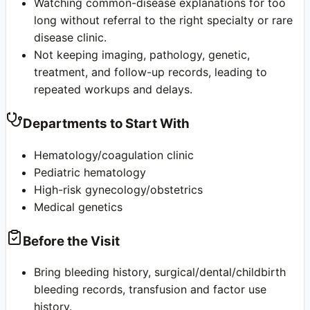
Watching common-disease explanations for too
long without referral to the right specialty or rare
disease clinic.
Not keeping imaging, pathology, genetic,
treatment, and follow-up records, leading to
repeated workups and delays.
Departments to Start With
Hematology/coagulation clinic
Pediatric hematology
High-risk gynecology/obstetrics
Medical genetics
Before the Visit
Bring bleeding history, surgical/dental/childbirth
bleeding records, transfusion and factor use
history.