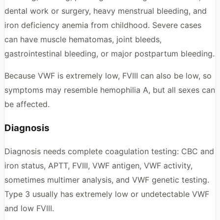
dental work or surgery, heavy menstrual bleeding, and
iron deficiency anemia from childhood. Severe cases
can have muscle hematomas, joint bleeds,
gastrointestinal bleeding, or major postpartum bleeding.
Because VWF is extremely low, FVIII can also be low, so
symptoms may resemble hemophilia A, but all sexes can
be affected.
Diagnosis
Diagnosis needs complete coagulation testing: CBC and
iron status, APTT, FVIII, VWF antigen, VWF activity,
sometimes multimer analysis, and VWF genetic testing.
Type 3 usually has extremely low or undetectable VWF
and low FVIII.