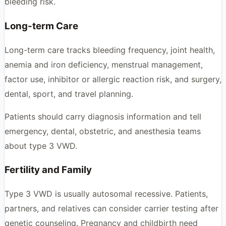
bleeding risk.
Long-term Care
Long-term care tracks bleeding frequency, joint health,
anemia and iron deficiency, menstrual management,
factor use, inhibitor or allergic reaction risk, and surgery,
dental, sport, and travel planning.
Patients should carry diagnosis information and tell
emergency, dental, obstetric, and anesthesia teams
about type 3 VWD.
Fertility and Family
Type 3 VWD is usually autosomal recessive. Patients,
partners, and relatives can consider carrier testing after
genetic counseling. Pregnancy and childbirth need