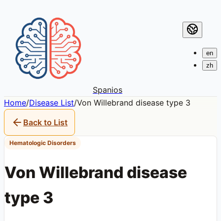
en
zh
Spanios
Home
/
Disease List
/
Von Willebrand disease type 3
Back to List
Hematologic Disorders
Von Willebrand disease
type 3