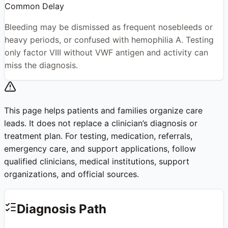
Common Delay
Bleeding may be dismissed as frequent nosebleeds or
heavy periods, or confused with hemophilia A. Testing
only factor VIII without VWF antigen and activity can
miss the diagnosis.
This page helps patients and families organize care
leads. It does not replace a clinician’s diagnosis or
treatment plan. For testing, medication, referrals,
emergency care, and support applications, follow
qualified clinicians, medical institutions, support
organizations, and official sources.
Diagnosis Path