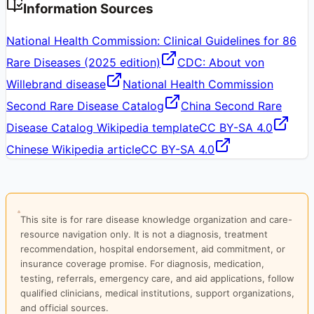
Information Sources
National Health Commission: Clinical Guidelines for 86
Rare Diseases (2025 edition)
CDC: About von
Willebrand disease
National Health Commission
Second Rare Disease Catalog
China Second Rare
Disease Catalog Wikipedia template
CC BY-SA 4.0
Chinese Wikipedia article
CC BY-SA 4.0
This site is for rare disease knowledge organization and care-
resource navigation only. It is not a diagnosis, treatment
recommendation, hospital endorsement, aid commitment, or
insurance coverage promise. For diagnosis, medication,
testing, referrals, emergency care, and aid applications, follow
qualified clinicians, medical institutions, support organizations,
and official sources.