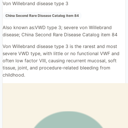
Von Willebrand disease type 3
China Second Rare Disease Catalog item 84
Also known as:
VWD type 3; severe von Willebrand
disease; China Second Rare Disease Catalog item 84
Von Willebrand disease type 3 is the rarest and most
severe VWD type, with little or no functional VWF and
often low factor VIII, causing recurrent mucosal, soft
tissue, joint, and procedure-related bleeding from
childhood.