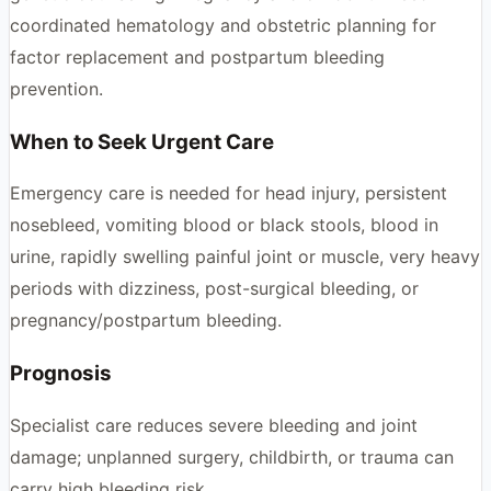
coordinated hematology and obstetric planning for
factor replacement and postpartum bleeding
prevention.
When to Seek Urgent Care
Emergency care is needed for head injury, persistent
nosebleed, vomiting blood or black stools, blood in
urine, rapidly swelling painful joint or muscle, very heavy
periods with dizziness, post-surgical bleeding, or
pregnancy/postpartum bleeding.
Prognosis
Specialist care reduces severe bleeding and joint
damage; unplanned surgery, childbirth, or trauma can
carry high bleeding risk.