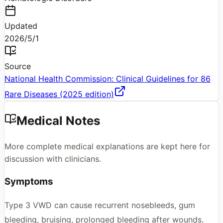
Updated
2026/5/1
Source
National Health Commission: Clinical Guidelines for 86
Rare Diseases (2025 edition)
Medical Notes
More complete medical explanations are kept here for
discussion with clinicians.
Symptoms
Type 3 VWD can cause recurrent nosebleeds, gum
bleeding, bruising, prolonged bleeding after wounds,