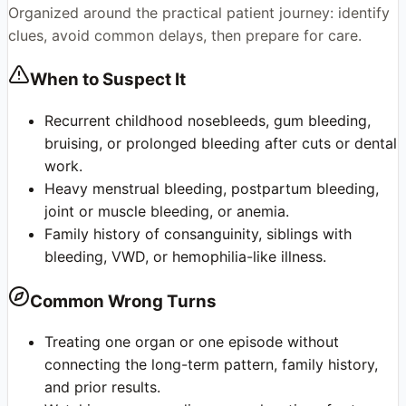
Organized around the practical patient journey: identify
clues, avoid common delays, then prepare for care.
When to Suspect It
Recurrent childhood nosebleeds, gum bleeding,
bruising, or prolonged bleeding after cuts or dental
work.
Heavy menstrual bleeding, postpartum bleeding,
joint or muscle bleeding, or anemia.
Family history of consanguinity, siblings with
bleeding, VWD, or hemophilia-like illness.
Common Wrong Turns
Treating one organ or one episode without
connecting the long-term pattern, family history,
and prior results.