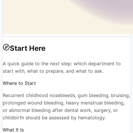
Start Here
A quick guide to the next step: which department to
start with, what to prepare, and what to ask.
Where to Start
Recurrent childhood nosebleeds, gum bleeding, bruising,
prolonged wound bleeding, heavy menstrual bleeding,
or abnormal bleeding after dental work, surgery, or
childbirth should be assessed by hematology.
What It Is