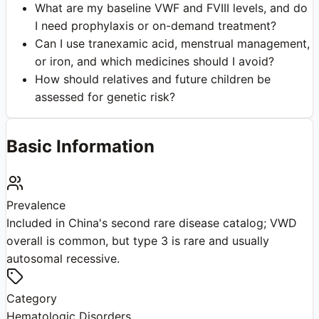
What are my baseline VWF and FVIII levels, and do
I need prophylaxis or on-demand treatment?
Can I use tranexamic acid, menstrual management,
or iron, and which medicines should I avoid?
How should relatives and future children be
assessed for genetic risk?
Basic Information
Prevalence
Included in China's second rare disease catalog; VWD
overall is common, but type 3 is rare and usually
autosomal recessive.
Category
Hematologic Disorders