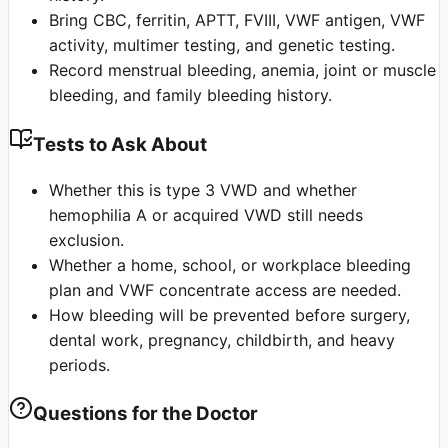
Bring CBC, ferritin, APTT, FVIII, VWF antigen, VWF
activity, multimer testing, and genetic testing.
Record menstrual bleeding, anemia, joint or muscle
bleeding, and family bleeding history.
Tests to Ask About
Whether this is type 3 VWD and whether
hemophilia A or acquired VWD still needs
exclusion.
Whether a home, school, or workplace bleeding
plan and VWF concentrate access are needed.
How bleeding will be prevented before surgery,
dental work, pregnancy, childbirth, and heavy
periods.
Questions for the Doctor