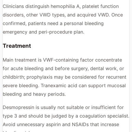
Clinicians distinguish hemophilia A, platelet function
disorders, other VWD types, and acquired VWD. Once
confirmed, patients need a personal bleeding
emergency and peri-procedure plan.
Treatment
Main treatment is VWF-containing factor concentrate
for acute bleeding and before surgery, dental work, or
childbirth; prophylaxis may be considered for recurrent
severe bleeding. Tranexamic acid can support mucosal
bleeding and heavy periods.
Desmopressin is usually not suitable or insufficient for
type 3 and should be judged by a coagulation specialist.
Avoid unnecessary aspirin and NSAIDs that increase