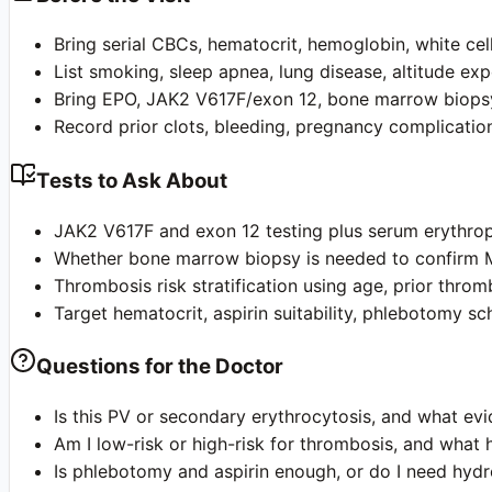
Bring serial CBCs, hematocrit, hemoglobin, white cell,
List smoking, sleep apnea, lung disease, altitude ex
Bring EPO, JAK2 V617F/exon 12, bone marrow biopsy,
Record prior clots, bleeding, pregnancy complication
Tests to Ask About
JAK2 V617F and exon 12 testing plus serum erythropo
Whether bone marrow biopsy is needed to confirm M
Thrombosis risk stratification using age, prior throm
Target hematocrit, aspirin suitability, phlebotomy s
Questions for the Doctor
Is this PV or secondary erythrocytosis, and what ev
Am I low-risk or high-risk for thrombosis, and what 
Is phlebotomy and aspirin enough, or do I need hydro