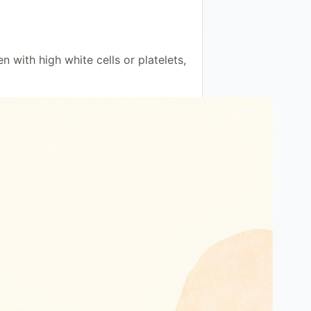
with high white cells or platelets,