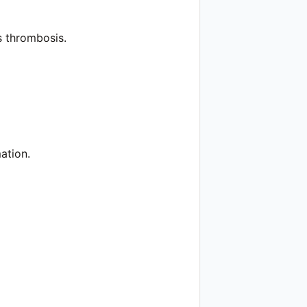
s thrombosis.
ation.