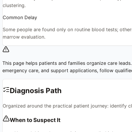
clustering.
Common Delay
Some people are found only on routine blood tests; others
marrow evaluation.
This page helps patients and families organize care leads. I
emergency care, and support applications, follow qualified 
Diagnosis Path
Organized around the practical patient journey: identify 
When to Suspect It