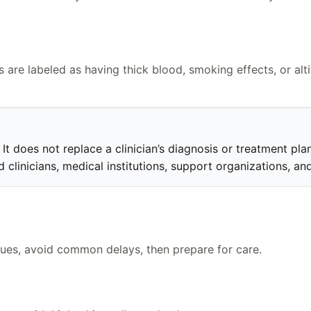
 are labeled as having thick blood, smoking effects, or alt
t does not replace a clinician’s diagnosis or treatment plan.
clinicians, medical institutions, support organizations, and
clues, avoid common delays, then prepare for care.