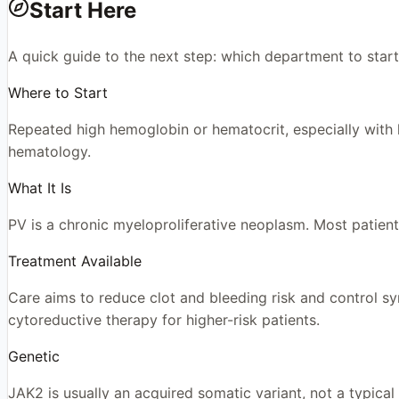
Start Here
A quick guide to the next step: which department to start
Where to Start
Repeated high hemoglobin or hematocrit, especially with h
hematology.
What It Is
PV is a chronic myeloproliferative neoplasm. Most patient
Treatment Available
Care aims to reduce clot and bleeding risk and control s
cytoreductive therapy for higher-risk patients.
Genetic
JAK2 is usually an acquired somatic variant, not a typical 