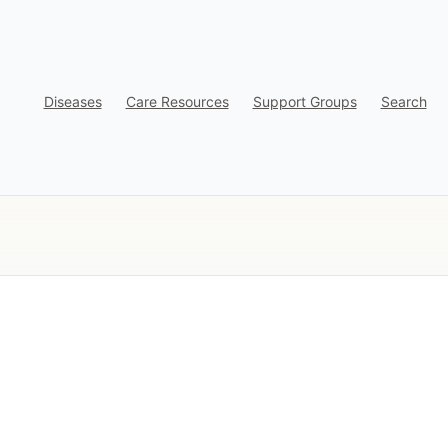
Diseases
Care Resources
Support Groups
Search