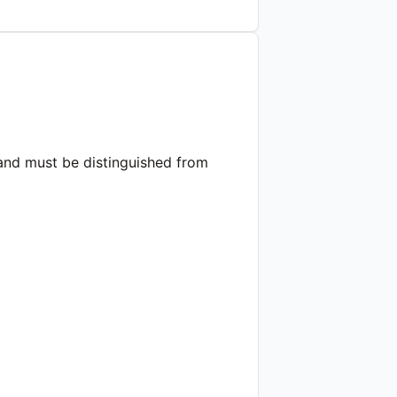
 and must be distinguished from