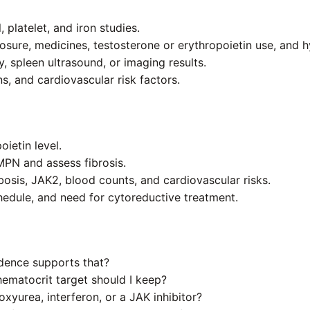
 platelet, and iron studies.
posure, medicines, testosterone or erythropoietin use, and h
 spleen ultrasound, or imaging results.
s, and cardiovascular risk factors.
ietin level.
PN and assess fibrosis.
bosis, JAK2, blood counts, and cardiovascular risks.
chedule, and need for cytoreductive treatment.
idence supports that?
hematocrit target should I keep?
xyurea, interferon, or a JAK inhibitor?