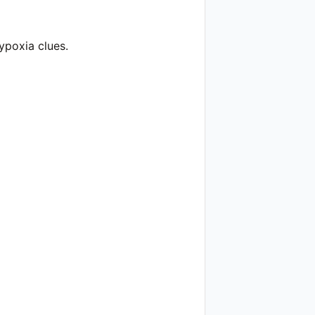
ypoxia clues.