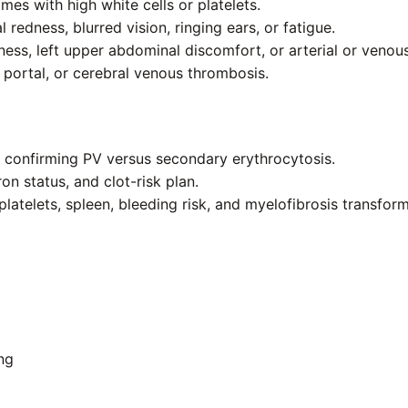
es with high white cells or platelets.
 redness, blurred vision, ringing ears, or fatigue.
lness, left upper abdominal discomfort, or arterial or venou
 portal, or cerebral venous thrombosis.
t confirming PV versus secondary erythrocytosis.
n status, and clot-risk plan.
platelets, spleen, bleeding risk, and myelofibrosis transform
ng