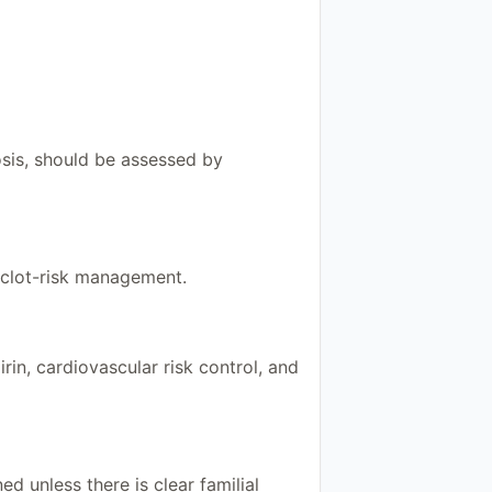
osis, should be assessed by
o clot-risk management.
n, cardiovascular risk control, and
ed unless there is clear familial