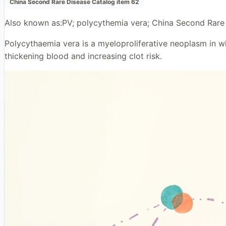
China Second Rare Disease Catalog item 62
Also known as:
PV; polycythemia vera; China Second Rare
Polycythaemia vera is a myeloproliferative neoplasm in wh
thickening blood and increasing clot risk.