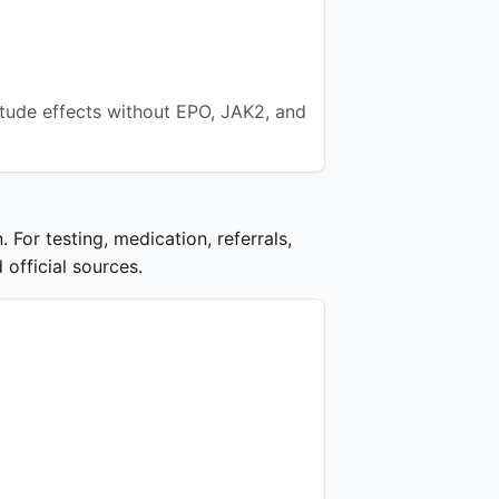
itude effects without EPO, JAK2, and
 For testing, medication, referrals,
 official sources.