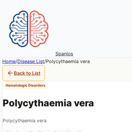
Spanios
Home
/
Disease List
/
Polycythaemia vera
Back to List
Hematologic Disorders
Polycythaemia vera
Polycythaemia vera