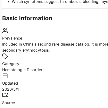
Which symptoms suggest thrombosis, bleeding, myelo
Basic Information
Prevalence
Included in China's second rare disease catalog; it is m
secondary erythrocytosis.
Category
Hematologic Disorders
Updated
2026/5/1
Source