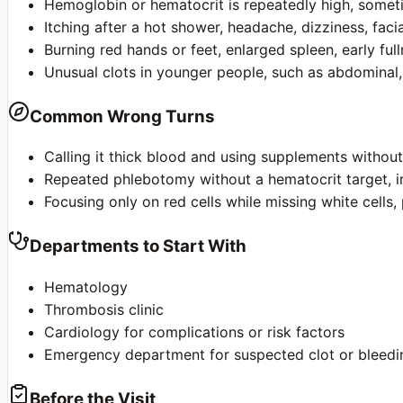
Hemoglobin or hematocrit is repeatedly high, sometim
Itching after a hot shower, headache, dizziness, facial
Burning red hands or feet, enlarged spleen, early ful
Unusual clots in younger people, such as abdominal,
Common Wrong Turns
Calling it thick blood and using supplements withou
Repeated phlebotomy without a hematocrit target, iro
Focusing only on red cells while missing white cells, 
Departments to Start With
Hematology
Thrombosis clinic
Cardiology for complications or risk factors
Emergency department for suspected clot or bleedi
Before the Visit