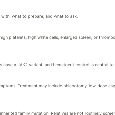
 with, what to prepare, and what to ask.
igh platelets, high white cells, enlarged spleen, or thromb
s have a JAK2 variant, and hematocrit control is central t
ymptoms. Treatment may include phlebotomy, low-dose aspiri
inherited family mutation. Relatives are not routinely screen