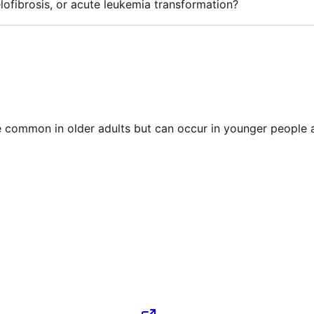
fibrosis, or acute leukemia transformation?
ore common in older adults but can occur in younger people