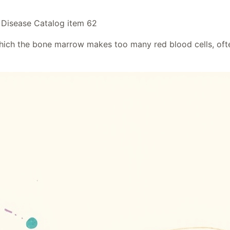
 Disease Catalog item 62
ich the bone marrow makes too many red blood cells, often 