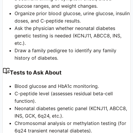
glucose ranges, and weight changes.
Organize prior blood glucose, urine glucose, insulin
doses, and C-peptide results.
Ask the physician whether neonatal diabetes
genetic testing is needed (KCNJ11, ABCC8, INS,
etc.).
Draw a family pedigree to identify any family
history of diabetes.
Tests to Ask About
Blood glucose and HbA1c monitoring.
C-peptide level (assesses residual beta-cell
function).
Neonatal diabetes genetic panel (KCNJ11, ABCC8,
INS, GCK, 6q24, etc.).
Chromosomal analysis or methylation testing (for
6q24 transient neonatal diabetes).