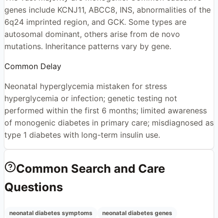
genes include KCNJ11, ABCC8, INS, abnormalities of the
6q24 imprinted region, and GCK. Some types are
autosomal dominant, others arise from de novo
mutations. Inheritance patterns vary by gene.
Common Delay
Neonatal hyperglycemia mistaken for stress
hyperglycemia or infection; genetic testing not
performed within the first 6 months; limited awareness
of monogenic diabetes in primary care; misdiagnosed as
type 1 diabetes with long-term insulin use.
Common Search and Care
Questions
neonatal diabetes symptoms
neonatal diabetes genes