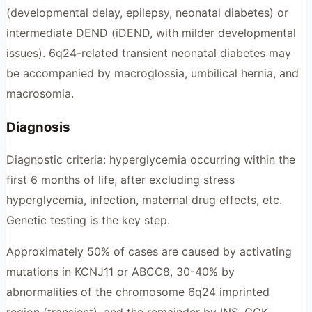
(developmental delay, epilepsy, neonatal diabetes) or
intermediate DEND (iDEND, with milder developmental
issues). 6q24-related transient neonatal diabetes may
be accompanied by macroglossia, umbilical hernia, and
macrosomia.
Diagnosis
Diagnostic criteria: hyperglycemia occurring within the
first 6 months of life, after excluding stress
hyperglycemia, infection, maternal drug effects, etc.
Genetic testing is the key step.
Approximately 50% of cases are caused by activating
mutations in KCNJ11 or ABCC8, 30-40% by
abnormalities of the chromosome 6q24 imprinted