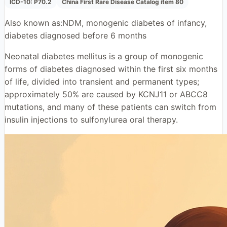
ICD-10:
P70.2
China First Rare Disease Catalog item 80
Also known as:
NDM, monogenic diabetes of infancy,
diabetes diagnosed before 6 months
Neonatal diabetes mellitus is a group of monogenic
forms of diabetes diagnosed within the first six months
of life, divided into transient and permanent types;
approximately 50% are caused by KCNJ11 or ABCC8
mutations, and many of these patients can switch from
insulin injections to sulfonylurea oral therapy.