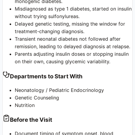
monogenic diabetes.
Misdiagnosed as type 1 diabetes, started on insulin
without trying sulfonylureas.
Delayed genetic testing, missing the window for
treatment-changing diagnosis.
Transient neonatal diabetes not followed after
remission, leading to delayed diagnosis at relapse.
Parents adjusting insulin doses or stopping insulin
on their own, causing glycemic variability.
Departments to Start With
Neonatology / Pediatric Endocrinology
Genetic Counseling
Nutrition
Before the Visit
Document timing of symptom onset, blood