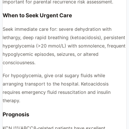
important for parental recurrence risk assessment.
When to Seek Urgent Care
Seek immediate care for: severe dehydration with
lethargy, deep rapid breathing (ketoacidosis), persistent
hyperglycemia (>20 mmol/L) with somnolence, frequent
hypoglycemic episodes, seizures, or altered
consciousness.
For hypoglycemia, give oral sugary fluids while
arranging transport to the hospital. Ketoacidosis
requires emergency fluid resuscitation and insulin
therapy.
Prognosis
KCNJ11/ABCC8-related patients have excellent