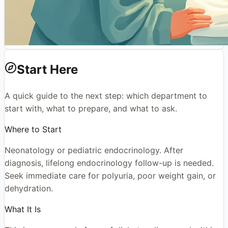
Start Here
A quick guide to the next step: which department to
start with, what to prepare, and what to ask.
Where to Start
Neonatology or pediatric endocrinology. After
diagnosis, lifelong endocrinology follow-up is needed.
Seek immediate care for polyuria, poor weight gain, or
dehydration.
What It Is