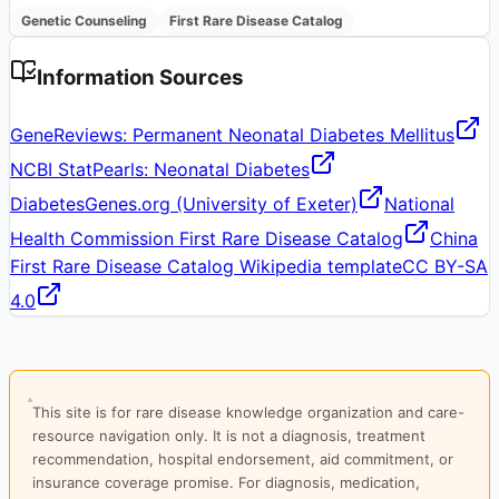
Genetic Counseling
First Rare Disease Catalog
Information Sources
GeneReviews: Permanent Neonatal Diabetes Mellitus
NCBI StatPearls: Neonatal Diabetes
DiabetesGenes.org (University of Exeter)
National
Health Commission First Rare Disease Catalog
China
First Rare Disease Catalog Wikipedia template
CC BY-SA
4.0
This site is for rare disease knowledge organization and care-
resource navigation only. It is not a diagnosis, treatment
recommendation, hospital endorsement, aid commitment, or
insurance coverage promise. For diagnosis, medication,