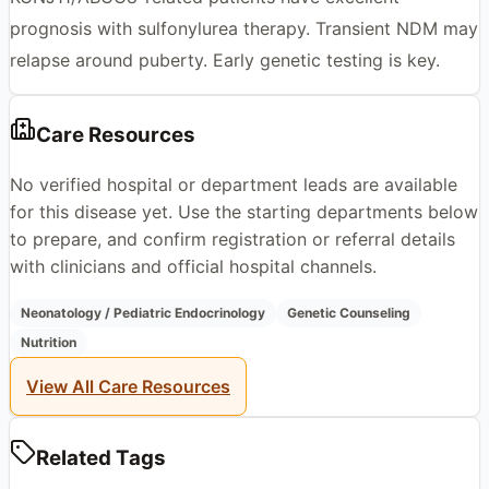
prognosis with sulfonylurea therapy. Transient NDM may
relapse around puberty. Early genetic testing is key.
Care Resources
No verified hospital or department leads are available
for this disease yet. Use the starting departments below
to prepare, and confirm registration or referral details
with clinicians and official hospital channels.
Neonatology / Pediatric Endocrinology
Genetic Counseling
Nutrition
View All Care Resources
Related Tags