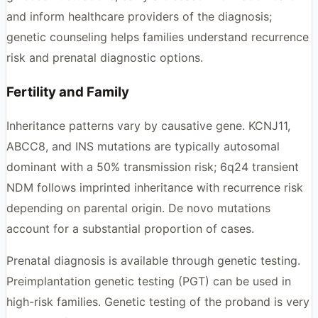
and inform healthcare providers of the diagnosis;
genetic counseling helps families understand recurrence
risk and prenatal diagnostic options.
Fertility and Family
Inheritance patterns vary by causative gene. KCNJ11,
ABCC8, and INS mutations are typically autosomal
dominant with a 50% transmission risk; 6q24 transient
NDM follows imprinted inheritance with recurrence risk
depending on parental origin. De novo mutations
account for a substantial proportion of cases.
Prenatal diagnosis is available through genetic testing.
Preimplantation genetic testing (PGT) can be used in
high-risk families. Genetic testing of the proband is very