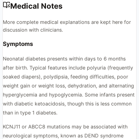
Medical Notes
More complete medical explanations are kept here for
discussion with clinicians.
Symptoms
Neonatal diabetes presents within days to 6 months
after birth. Typical features include polyuria (frequently
soaked diapers), polydipsia, feeding difficulties, poor
weight gain or weight loss, dehydration, and alternating
hyperglycemia and hypoglycemia. Some infants present
with diabetic ketoacidosis, though this is less common
than in type 1 diabetes.
KCNJ11 or ABCC8 mutations may be associated with
neurological symptoms, known as DEND syndrome