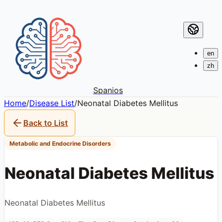
en
zh
Spanios
Home
/
Disease List
/
Neonatal Diabetes Mellitus
Back to List
Metabolic and Endocrine Disorders
Neonatal Diabetes Mellitus
Neonatal Diabetes Mellitus