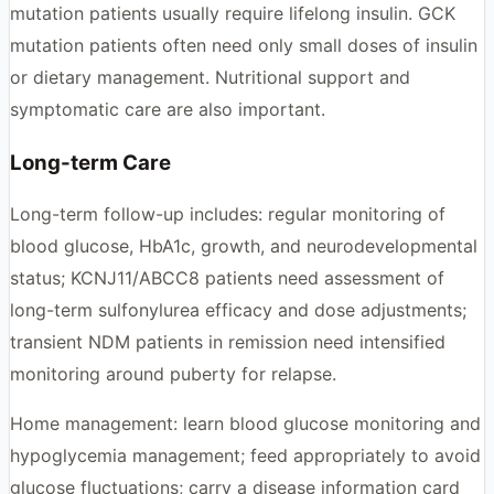
mutation patients usually require lifelong insulin. GCK
mutation patients often need only small doses of insulin
or dietary management. Nutritional support and
symptomatic care are also important.
Long-term Care
Long-term follow-up includes: regular monitoring of
blood glucose, HbA1c, growth, and neurodevelopmental
status; KCNJ11/ABCC8 patients need assessment of
long-term sulfonylurea efficacy and dose adjustments;
transient NDM patients in remission need intensified
monitoring around puberty for relapse.
Home management: learn blood glucose monitoring and
hypoglycemia management; feed appropriately to avoid
glucose fluctuations; carry a disease information card