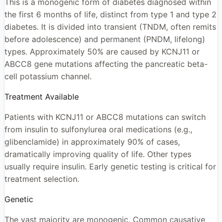
This is a monogenic form of diabetes diagnosed within
the first 6 months of life, distinct from type 1 and type 2
diabetes. It is divided into transient (TNDM, often remits
before adolescence) and permanent (PNDM, lifelong)
types. Approximately 50% are caused by KCNJ11 or
ABCC8 gene mutations affecting the pancreatic beta-
cell potassium channel.
Treatment Available
Patients with KCNJ11 or ABCC8 mutations can switch
from insulin to sulfonylurea oral medications (e.g.,
glibenclamide) in approximately 90% of cases,
dramatically improving quality of life. Other types
usually require insulin. Early genetic testing is critical for
treatment selection.
Genetic
The vast majority are monogenic. Common causative