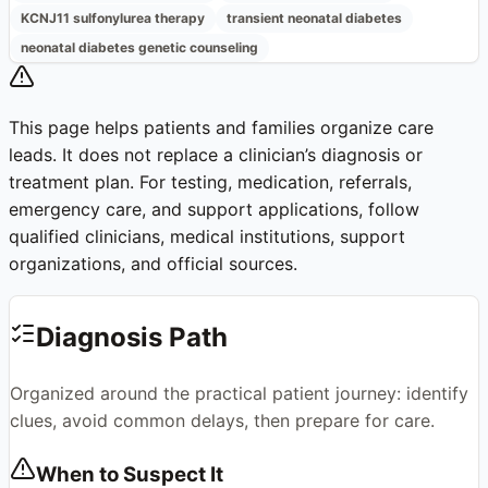
KCNJ11 sulfonylurea therapy
transient neonatal diabetes
neonatal diabetes genetic counseling
This page helps patients and families organize care
leads. It does not replace a clinician’s diagnosis or
treatment plan. For testing, medication, referrals,
emergency care, and support applications, follow
qualified clinicians, medical institutions, support
organizations, and official sources.
Diagnosis Path
Organized around the practical patient journey: identify
clues, avoid common delays, then prepare for care.
When to Suspect It