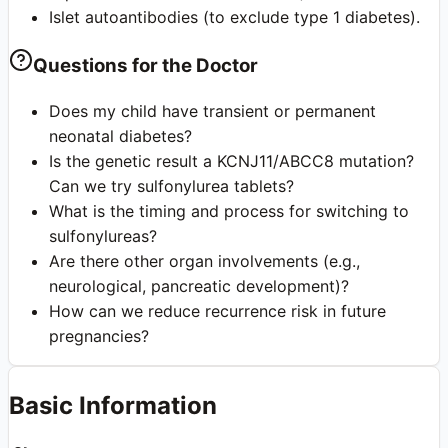
Islet autoantibodies (to exclude type 1 diabetes).
Questions for the Doctor
Does my child have transient or permanent
neonatal diabetes?
Is the genetic result a KCNJ11/ABCC8 mutation?
Can we try sulfonylurea tablets?
What is the timing and process for switching to
sulfonylureas?
Are there other organ involvements (e.g.,
neurological, pancreatic development)?
How can we reduce recurrence risk in future
pregnancies?
Basic Information