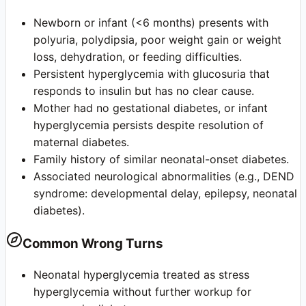
Newborn or infant (<6 months) presents with
polyuria, polydipsia, poor weight gain or weight
loss, dehydration, or feeding difficulties.
Persistent hyperglycemia with glucosuria that
responds to insulin but has no clear cause.
Mother had no gestational diabetes, or infant
hyperglycemia persists despite resolution of
maternal diabetes.
Family history of similar neonatal-onset diabetes.
Associated neurological abnormalities (e.g., DEND
syndrome: developmental delay, epilepsy, neonatal
diabetes).
Common Wrong Turns
Neonatal hyperglycemia treated as stress
hyperglycemia without further workup for