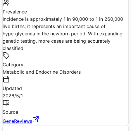
Prevalence
Incidence is approximately 1 in 90,000 to 1 in 260,000
live births; it represents an important cause of
hyperglycemia in the newborn period. With expanding
genetic testing, more cases are being accurately
classified.
Category
Metabolic and Endocrine Disorders
Updated
2026/5/1
Source
GeneReviews