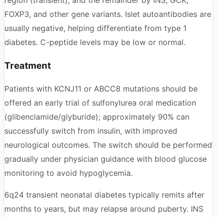
region (transient), and the remainder by INS, GCK,
FOXP3, and other gene variants. Islet autoantibodies are
usually negative, helping differentiate from type 1
diabetes. C-peptide levels may be low or normal.
Treatment
Patients with KCNJ11 or ABCC8 mutations should be
offered an early trial of sulfonylurea oral medication
(glibenclamide/glyburide); approximately 90% can
successfully switch from insulin, with improved
neurological outcomes. The switch should be performed
gradually under physician guidance with blood glucose
monitoring to avoid hypoglycemia.
6q24 transient neonatal diabetes typically remits after
months to years, but may relapse around puberty. INS