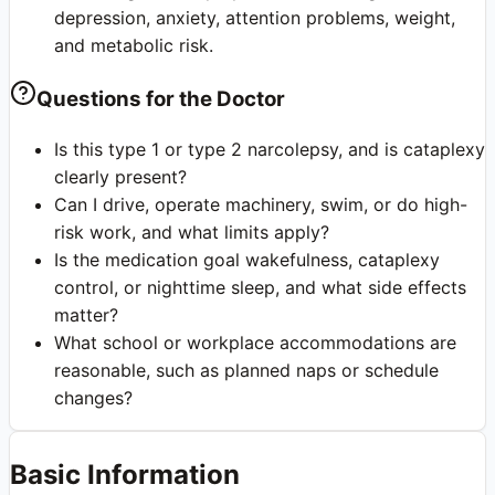
depression, anxiety, attention problems, weight,
and metabolic risk.
Questions for the Doctor
Is this type 1 or type 2 narcolepsy, and is cataplexy
clearly present?
Can I drive, operate machinery, swim, or do high-
risk work, and what limits apply?
Is the medication goal wakefulness, cataplexy
control, or nighttime sleep, and what side effects
matter?
What school or workplace accommodations are
reasonable, such as planned naps or schedule
changes?
Basic Information