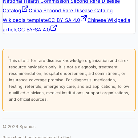
National Health Commission Second Rare Disease
Catalog
China Second Rare Disease Catalog
Wikipedia template
CC BY-SA 4.0
Chinese Wikipedia
article
CC BY-SA 4.0
This site is for rare disease knowledge organization and care-
resource navigation only. It is not a diagnosis, treatment
recommendation, hospital endorsement, aid commitment, or
insurance coverage promise. For diagnosis, medication,
testing, referrals, emergency care, and aid applications, follow
qualified clinicians, medical institutions, support organizations,
and official sources.
©
2026
Spanios
Rare should not mean hard to find.