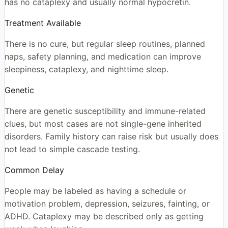
has no cataplexy and usually normal hypocretin.
Treatment Available
There is no cure, but regular sleep routines, planned
naps, safety planning, and medication can improve
sleepiness, cataplexy, and nighttime sleep.
Genetic
There are genetic susceptibility and immune-related
clues, but most cases are not single-gene inherited
disorders. Family history can raise risk but usually does
not lead to simple cascade testing.
Common Delay
People may be labeled as having a schedule or
motivation problem, depression, seizures, fainting, or
ADHD. Cataplexy may be described only as getting