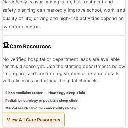
Narcolepsy is usually long-term, but treatment and
safety planning can markedly improve school, work, and
quality of life; driving and high-risk activities depend on
symptom control.
Care Resources
No verified hospital or department leads are available
for this disease yet. Use the starting departments below
to prepare, and confirm registration or referral details
with clinicians and official hospital channels.
Sleep medicine center
Neurology sleep clinic
Pediatric neurology or pediatric sleep clinic
Mental health clinic for comorbidity review
View All Care Resources