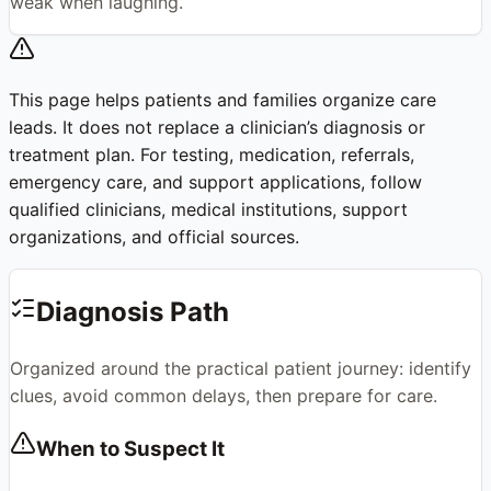
weak when laughing.
This page helps patients and families organize care
leads. It does not replace a clinician’s diagnosis or
treatment plan. For testing, medication, referrals,
emergency care, and support applications, follow
qualified clinicians, medical institutions, support
organizations, and official sources.
Diagnosis Path
Organized around the practical patient journey: identify
clues, avoid common delays, then prepare for care.
When to Suspect It