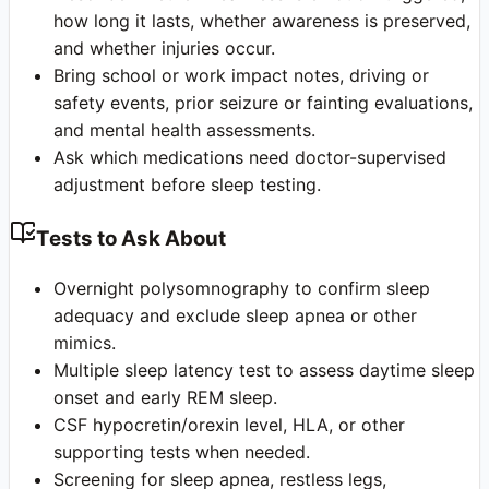
how long it lasts, whether awareness is preserved,
and whether injuries occur.
Bring school or work impact notes, driving or
safety events, prior seizure or fainting evaluations,
and mental health assessments.
Ask which medications need doctor-supervised
adjustment before sleep testing.
Tests to Ask About
Overnight polysomnography to confirm sleep
adequacy and exclude sleep apnea or other
mimics.
Multiple sleep latency test to assess daytime sleep
onset and early REM sleep.
CSF hypocretin/orexin level, HLA, or other
supporting tests when needed.
Screening for sleep apnea, restless legs,