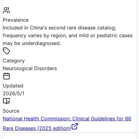
Prevalence
Included in China's second rare disease catalog;
frequency varies by region, and mild or pediatric cases
may be underdiagnosed.
Category
Neurological Disorders
Updated
2026/5/1
Source
National Health Commission: Clinical Guidelines for 86
Rare Diseases (2025 edition)