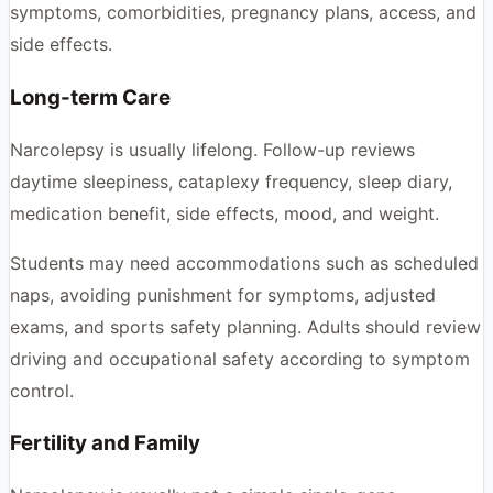
symptoms, comorbidities, pregnancy plans, access, and
side effects.
Long-term Care
Narcolepsy is usually lifelong. Follow-up reviews
daytime sleepiness, cataplexy frequency, sleep diary,
medication benefit, side effects, mood, and weight.
Students may need accommodations such as scheduled
naps, avoiding punishment for symptoms, adjusted
exams, and sports safety planning. Adults should review
driving and occupational safety according to symptom
control.
Fertility and Family