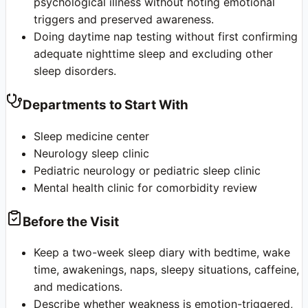
psychological illness without noting emotional
triggers and preserved awareness.
Doing daytime nap testing without first confirming
adequate nighttime sleep and excluding other
sleep disorders.
Departments to Start With
Sleep medicine center
Neurology sleep clinic
Pediatric neurology or pediatric sleep clinic
Mental health clinic for comorbidity review
Before the Visit
Keep a two-week sleep diary with bedtime, wake
time, awakenings, naps, sleepy situations, caffeine,
and medications.
Describe whether weakness is emotion-triggered,