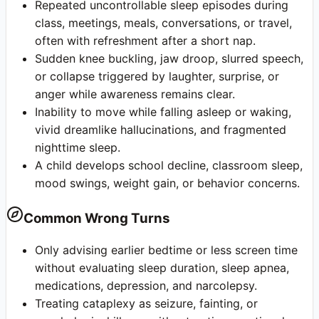
Repeated uncontrollable sleep episodes during
class, meetings, meals, conversations, or travel,
often with refreshment after a short nap.
Sudden knee buckling, jaw droop, slurred speech,
or collapse triggered by laughter, surprise, or
anger while awareness remains clear.
Inability to move while falling asleep or waking,
vivid dreamlike hallucinations, and fragmented
nighttime sleep.
A child develops school decline, classroom sleep,
mood swings, weight gain, or behavior concerns.
Common Wrong Turns
Only advising earlier bedtime or less screen time
without evaluating sleep duration, sleep apnea,
medications, depression, and narcolepsy.
Treating cataplexy as seizure, fainting, or