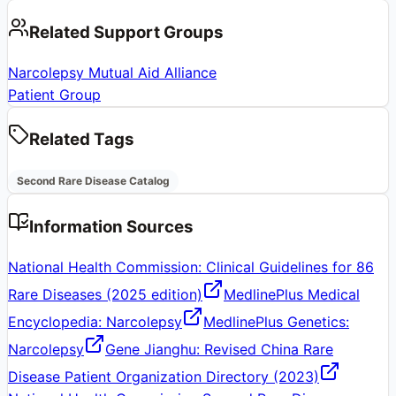
Related Support Groups
Narcolepsy Mutual Aid Alliance
Patient Group
Related Tags
Second Rare Disease Catalog
Information Sources
National Health Commission: Clinical Guidelines for 86
Rare Diseases (2025 edition)
MedlinePlus Medical
Encyclopedia: Narcolepsy
MedlinePlus Genetics:
Narcolepsy
Gene Jianghu: Revised China Rare
Disease Patient Organization Directory (2023)