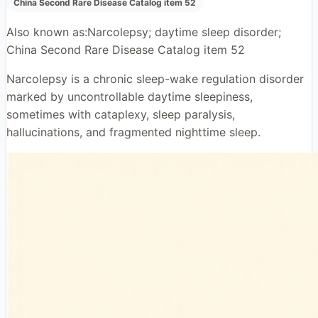
China Second Rare Disease Catalog item 52
Also known as:
Narcolepsy; daytime sleep disorder;
China Second Rare Disease Catalog item 52
Narcolepsy is a chronic sleep-wake regulation disorder
marked by uncontrollable daytime sleepiness,
sometimes with cataplexy, sleep paralysis,
hallucinations, and fragmented nighttime sleep.