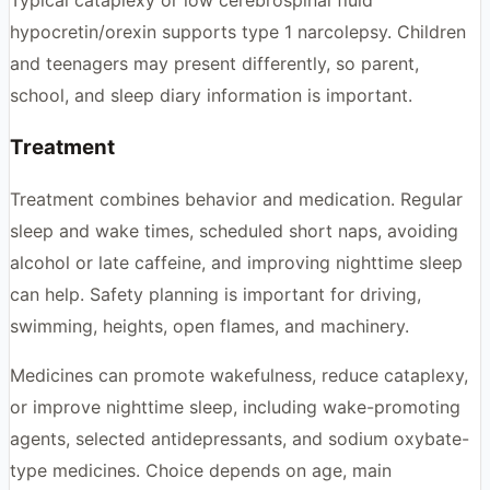
hypocretin/orexin supports type 1 narcolepsy. Children
and teenagers may present differently, so parent,
school, and sleep diary information is important.
Treatment
Treatment combines behavior and medication. Regular
sleep and wake times, scheduled short naps, avoiding
alcohol or late caffeine, and improving nighttime sleep
can help. Safety planning is important for driving,
swimming, heights, open flames, and machinery.
Medicines can promote wakefulness, reduce cataplexy,
or improve nighttime sleep, including wake-promoting
agents, selected antidepressants, and sodium oxybate-
type medicines. Choice depends on age, main