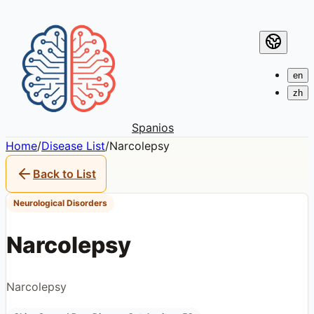
en
zh
Spanios
Home
/
Disease List
/
Narcolepsy
Back to List
Neurological Disorders
Narcolepsy
Narcolepsy