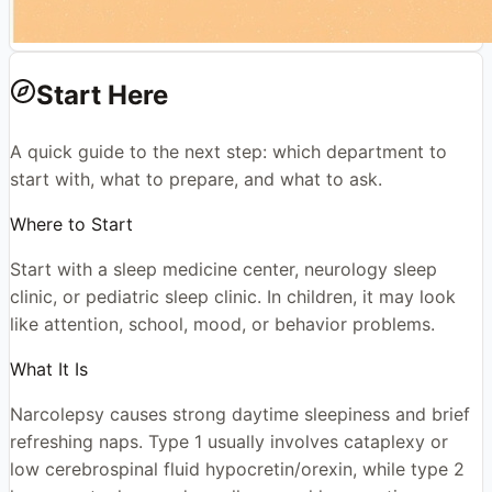
Start Here
A quick guide to the next step: which department to
start with, what to prepare, and what to ask.
Where to Start
Start with a sleep medicine center, neurology sleep
clinic, or pediatric sleep clinic. In children, it may look
like attention, school, mood, or behavior problems.
What It Is
Narcolepsy causes strong daytime sleepiness and brief
refreshing naps. Type 1 usually involves cataplexy or
low cerebrospinal fluid hypocretin/orexin, while type 2