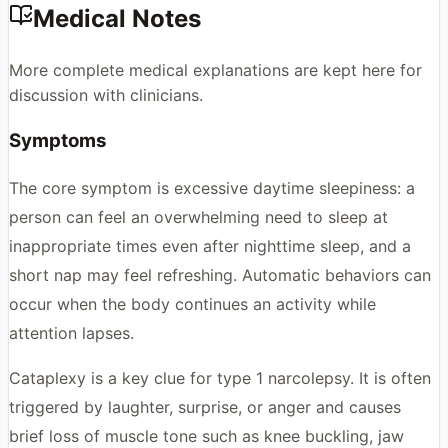
Medical Notes
More complete medical explanations are kept here for
discussion with clinicians.
Symptoms
The core symptom is excessive daytime sleepiness: a
person can feel an overwhelming need to sleep at
inappropriate times even after nighttime sleep, and a
short nap may feel refreshing. Automatic behaviors can
occur when the body continues an activity while
attention lapses.
Cataplexy is a key clue for type 1 narcolepsy. It is often
triggered by laughter, surprise, or anger and causes
brief loss of muscle tone such as knee buckling, jaw