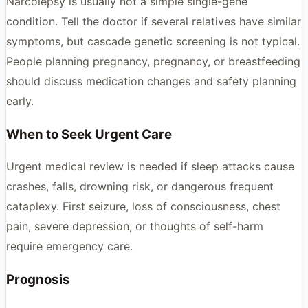
Narcolepsy is usually not a simple single-gene
condition. Tell the doctor if several relatives have similar
symptoms, but cascade genetic screening is not typical.
People planning pregnancy, pregnancy, or breastfeeding
should discuss medication changes and safety planning
early.
When to Seek Urgent Care
Urgent medical review is needed if sleep attacks cause
crashes, falls, drowning risk, or dangerous frequent
cataplexy. First seizure, loss of consciousness, chest
pain, severe depression, or thoughts of self-harm
require emergency care.
Prognosis