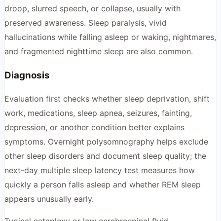
droop, slurred speech, or collapse, usually with
preserved awareness. Sleep paralysis, vivid
hallucinations while falling asleep or waking, nightmares,
and fragmented nighttime sleep are also common.
Diagnosis
Evaluation first checks whether sleep deprivation, shift
work, medications, sleep apnea, seizures, fainting,
depression, or another condition better explains
symptoms. Overnight polysomnography helps exclude
other sleep disorders and document sleep quality; the
next-day multiple sleep latency test measures how
quickly a person falls asleep and whether REM sleep
appears unusually early.
Typical cataplexy or low cerebrospinal fluid