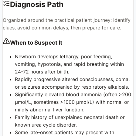
Diagnosis Path
Organized around the practical patient journey: identify
clues, avoid common delays, then prepare for care.
When to Suspect It
Newborn develops lethargy, poor feeding,
vomiting, hypotonia, and rapid breathing within
24-72 hours after birth.
Rapidly progressive altered consciousness, coma,
or seizures accompanied by respiratory alkalosis.
Significantly elevated blood ammonia (often >200
μmol/L, sometimes >1000 μmol/L) with normal or
mildly abnormal liver function.
Family history of unexplained neonatal death or
known urea cycle disorder.
Some late-onset patients may present with