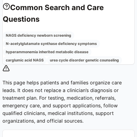
Common Search and Care
Questions
NAGS deficiency newborn screening
N-acetylglutamate synthase deficiency symptoms
hyperammonemia inherited metabolic disease
carglumic acid NAGS
urea cycle disorder genetic counseling
This page helps patients and families organize care
leads. It does not replace a clinician’s diagnosis or
treatment plan. For testing, medication, referrals,
emergency care, and support applications, follow
qualified clinicians, medical institutions, support
organizations, and official sources.