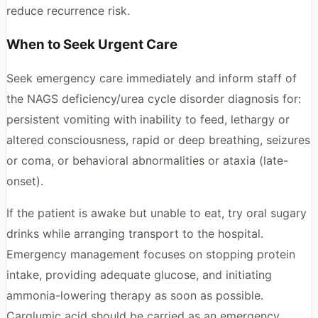
reduce recurrence risk.
When to Seek Urgent Care
Seek emergency care immediately and inform staff of
the NAGS deficiency/urea cycle disorder diagnosis for:
persistent vomiting with inability to feed, lethargy or
altered consciousness, rapid or deep breathing, seizures
or coma, or behavioral abnormalities or ataxia (late-
onset).
If the patient is awake but unable to eat, try oral sugary
drinks while arranging transport to the hospital.
Emergency management focuses on stopping protein
intake, providing adequate glucose, and initiating
ammonia-lowering therapy as soon as possible.
Carglumic acid should be carried as an emergency