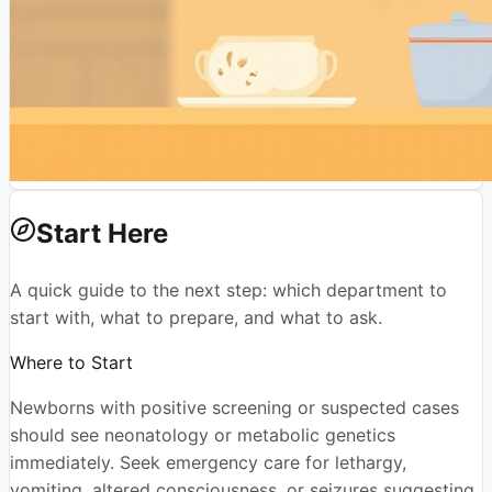
Start Here
A quick guide to the next step: which department to
start with, what to prepare, and what to ask.
Where to Start
Newborns with positive screening or suspected cases
should see neonatology or metabolic genetics
immediately. Seek emergency care for lethargy,
vomiting, altered consciousness, or seizures suggesting