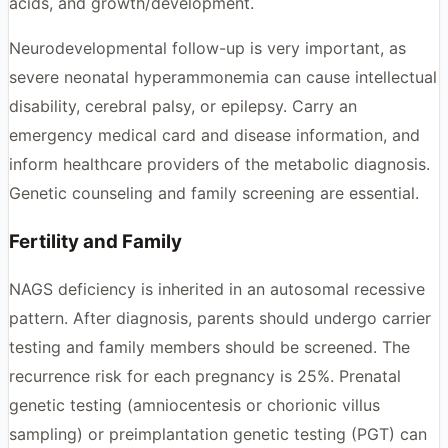
acids, and growth/development.
Neurodevelopmental follow-up is very important, as
severe neonatal hyperammonemia can cause intellectual
disability, cerebral palsy, or epilepsy. Carry an
emergency medical card and disease information, and
inform healthcare providers of the metabolic diagnosis.
Genetic counseling and family screening are essential.
Fertility and Family
NAGS deficiency is inherited in an autosomal recessive
pattern. After diagnosis, parents should undergo carrier
testing and family members should be screened. The
recurrence risk for each pregnancy is 25%. Prenatal
genetic testing (amniocentesis or chorionic villus
sampling) or preimplantation genetic testing (PGT) can