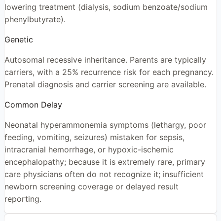
lowering treatment (dialysis, sodium benzoate/sodium
phenylbutyrate).
Genetic
Autosomal recessive inheritance. Parents are typically
carriers, with a 25% recurrence risk for each pregnancy.
Prenatal diagnosis and carrier screening are available.
Common Delay
Neonatal hyperammonemia symptoms (lethargy, poor
feeding, vomiting, seizures) mistaken for sepsis,
intracranial hemorrhage, or hypoxic-ischemic
encephalopathy; because it is extremely rare, primary
care physicians often do not recognize it; insufficient
newborn screening coverage or delayed result
reporting.