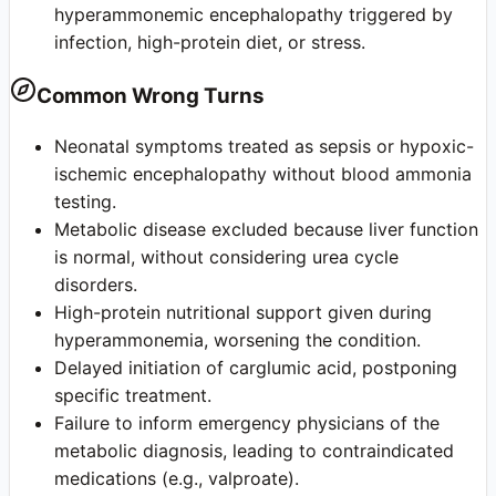
hyperammonemic encephalopathy triggered by
infection, high-protein diet, or stress.
Common Wrong Turns
Neonatal symptoms treated as sepsis or hypoxic-
ischemic encephalopathy without blood ammonia
testing.
Metabolic disease excluded because liver function
is normal, without considering urea cycle
disorders.
High-protein nutritional support given during
hyperammonemia, worsening the condition.
Delayed initiation of carglumic acid, postponing
specific treatment.
Failure to inform emergency physicians of the
metabolic diagnosis, leading to contraindicated
medications (e.g., valproate).