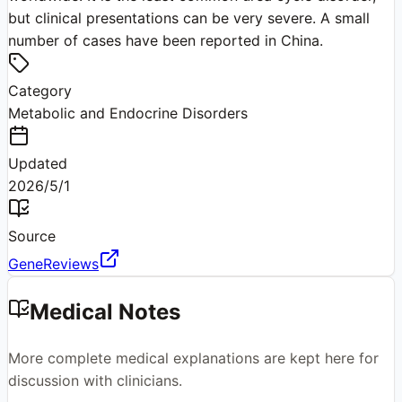
but clinical presentations can be very severe. A small
number of cases have been reported in China.
Category
Metabolic and Endocrine Disorders
Updated
2026/5/1
Source
GeneReviews
Medical Notes
More complete medical explanations are kept here for
discussion with clinicians.