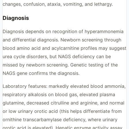
changes, confusion, ataxia, vomiting, and lethargy.
Diagnosis
Diagnosis depends on recognition of hyperammonemia
and differential diagnosis. Newborn screening through
blood amino acid and acylcarnitine profiles may suggest
urea cycle disorders, but NAGS deficiency can be
missed by newborn screening. Genetic testing of the
NAGS gene confirms the diagnosis.
Laboratory features: markedly elevated blood ammonia,
respiratory alkalosis on blood gas, elevated plasma
glutamine, decreased citrulline and arginine, and normal
or low urinary orotic acid (this helps differentiate from
ornithine transcarbamylase deficiency, where urinary
orotic acid is elevated). Hepatic enzyme activity assay