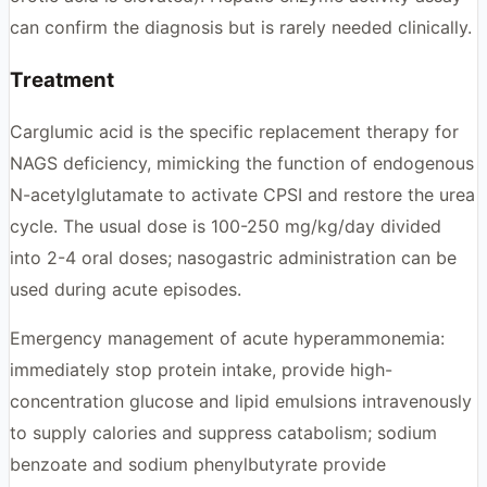
can confirm the diagnosis but is rarely needed clinically.
Treatment
Carglumic acid is the specific replacement therapy for
NAGS deficiency, mimicking the function of endogenous
N-acetylglutamate to activate CPSI and restore the urea
cycle. The usual dose is 100-250 mg/kg/day divided
into 2-4 oral doses; nasogastric administration can be
used during acute episodes.
Emergency management of acute hyperammonemia:
immediately stop protein intake, provide high-
concentration glucose and lipid emulsions intravenously
to supply calories and suppress catabolism; sodium
benzoate and sodium phenylbutyrate provide