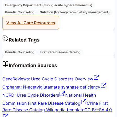
Emergency Department (during acute hyperammonemia)
Genetic Counseling
Nutrition (for long-term dietary management)
View All Care Resources
Related Tags
Genetic Counseling
First Rare Disease Catalog
Information Sources
GeneReviews: Urea Cycle Disorders Overview
Orphanet: N-acetylglutamate synthase deficiency
NORD: Urea Cycle Disorders
National Health
Commission First Rare Disease Catalog
China First
Rare Disease Catalog Wikipedia template
CC BY-SA 4.0