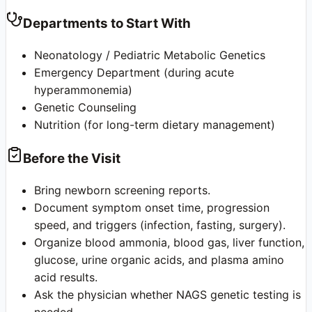
Departments to Start With
Neonatology / Pediatric Metabolic Genetics
Emergency Department (during acute
hyperammonemia)
Genetic Counseling
Nutrition (for long-term dietary management)
Before the Visit
Bring newborn screening reports.
Document symptom onset time, progression
speed, and triggers (infection, fasting, surgery).
Organize blood ammonia, blood gas, liver function,
glucose, urine organic acids, and plasma amino
acid results.
Ask the physician whether NAGS genetic testing is