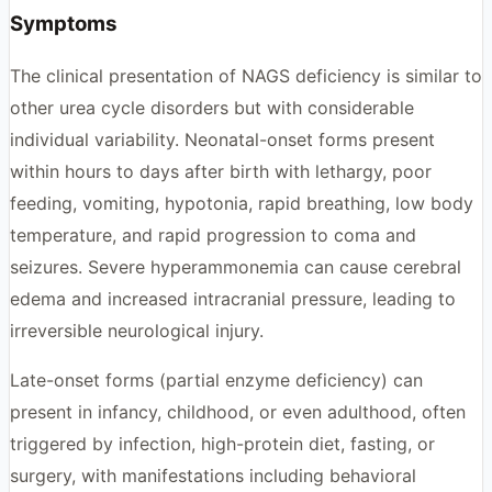
Symptoms
The clinical presentation of NAGS deficiency is similar to
other urea cycle disorders but with considerable
individual variability. Neonatal-onset forms present
within hours to days after birth with lethargy, poor
feeding, vomiting, hypotonia, rapid breathing, low body
temperature, and rapid progression to coma and
seizures. Severe hyperammonemia can cause cerebral
edema and increased intracranial pressure, leading to
irreversible neurological injury.
Late-onset forms (partial enzyme deficiency) can
present in infancy, childhood, or even adulthood, often
triggered by infection, high-protein diet, fasting, or
surgery, with manifestations including behavioral