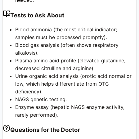
needed.
Tests to Ask About
Blood ammonia (the most critical indicator;
samples must be processed promptly).
Blood gas analysis (often shows respiratory
alkalosis).
Plasma amino acid profile (elevated glutamine,
decreased citrulline and arginine).
Urine organic acid analysis (orotic acid normal or
low, which helps differentiate from OTC
deficiency).
NAGS genetic testing.
Enzyme assay (hepatic NAGS enzyme activity,
rarely performed).
Questions for the Doctor