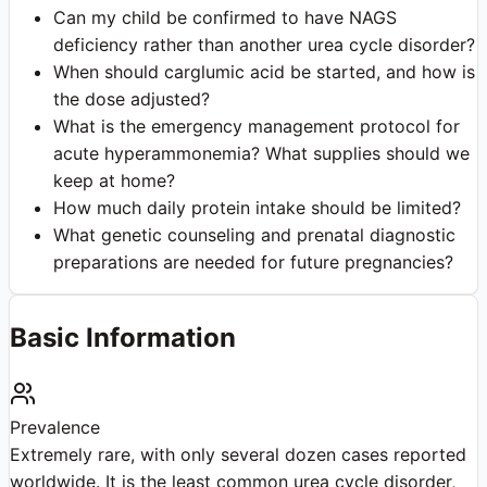
Can my child be confirmed to have NAGS
deficiency rather than another urea cycle disorder?
When should carglumic acid be started, and how is
the dose adjusted?
What is the emergency management protocol for
acute hyperammonemia? What supplies should we
keep at home?
How much daily protein intake should be limited?
What genetic counseling and prenatal diagnostic
preparations are needed for future pregnancies?
Basic Information
Prevalence
Extremely rare, with only several dozen cases reported
worldwide. It is the least common urea cycle disorder,