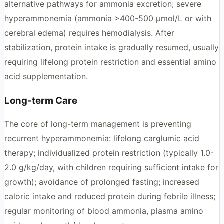
alternative pathways for ammonia excretion; severe
hyperammonemia (ammonia >400-500 μmol/L or with
cerebral edema) requires hemodialysis. After
stabilization, protein intake is gradually resumed, usually
requiring lifelong protein restriction and essential amino
acid supplementation.
Long-term Care
The core of long-term management is preventing
recurrent hyperammonemia: lifelong carglumic acid
therapy; individualized protein restriction (typically 1.0-
2.0 g/kg/day, with children requiring sufficient intake for
growth); avoidance of prolonged fasting; increased
caloric intake and reduced protein during febrile illness;
regular monitoring of blood ammonia, plasma amino