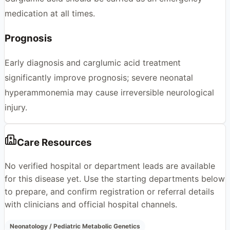
medication at all times.
Prognosis
Early diagnosis and carglumic acid treatment
significantly improve prognosis; severe neonatal
hyperammonemia may cause irreversible neurological
injury.
Care Resources
No verified hospital or department leads are available
for this disease yet. Use the starting departments below
to prepare, and confirm registration or referral details
with clinicians and official hospital channels.
Neonatology / Pediatric Metabolic Genetics