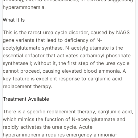
hyperammonemia.
What It Is
This is the rarest urea cycle disorder, caused by NAGS
gene variants that lead to deficiency of N-
acetylglutamate synthase. N-acetylglutamate is the
essential cofactor that activates carbamoyl phosphate
synthetase I; without it, the first step of the urea cycle
cannot proceed, causing elevated blood ammonia. A
key feature is excellent response to carglumic acid
replacement therapy.
Treatment Available
There is a specific replacement therapy, carglumic acid,
which mimics the function of N-acetylglutamate and
rapidly activates the urea cycle. Acute
hyperammonemia requires emergency ammonia-