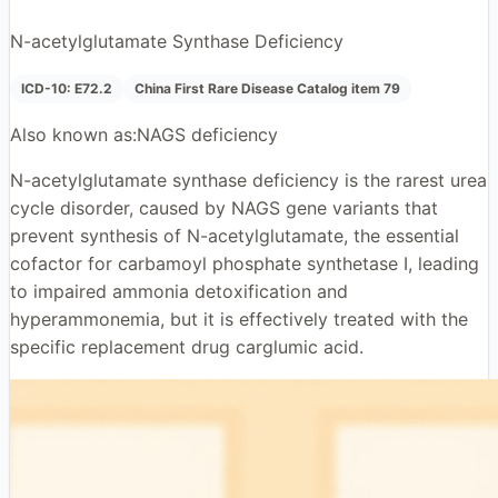
N-acetylglutamate Synthase Deficiency
ICD-10:
E72.2
China First Rare Disease Catalog item 79
Also known as:
NAGS deficiency
N-acetylglutamate synthase deficiency is the rarest urea
cycle disorder, caused by NAGS gene variants that
prevent synthesis of N-acetylglutamate, the essential
cofactor for carbamoyl phosphate synthetase I, leading
to impaired ammonia detoxification and
hyperammonemia, but it is effectively treated with the
specific replacement drug carglumic acid.