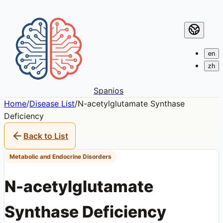
en
zh
Spanios
Home
/
Disease List
/
N-acetylglutamate Synthase
Deficiency
Back to List
Metabolic and Endocrine Disorders
N-acetylglutamate
Synthase Deficiency