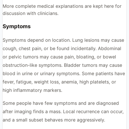
More complete medical explanations are kept here for
discussion with clinicians.
Symptoms
Symptoms depend on location. Lung lesions may cause
cough, chest pain, or be found incidentally. Abdominal
or pelvic tumors may cause pain, bloating, or bowel
obstruction-like symptoms. Bladder tumors may cause
blood in urine or urinary symptoms. Some patients have
fever, fatigue, weight loss, anemia, high platelets, or
high inflammatory markers.
Some people have few symptoms and are diagnosed
after imaging finds a mass. Local recurrence can occur,
and a small subset behaves more aggressively.