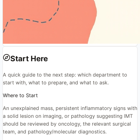
Start Here
A quick guide to the next step: which department to
start with, what to prepare, and what to ask.
Where to Start
An unexplained mass, persistent inflammatory signs with
a solid lesion on imaging, or pathology suggesting IMT
should be reviewed by oncology, the relevant surgical
team, and pathology/molecular diagnostics.