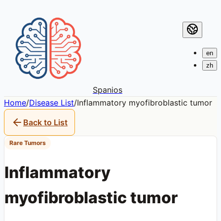
en
zh
Spanios
Home
/
Disease List
/
Inflammatory myofibroblastic tumor
Back to List
Rare Tumors
Inflammatory
myofibroblastic tumor