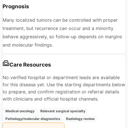
Prognosis
Many localized tumors can be controlled with proper
treatment, but recurrence can occur and a minority
behave aggressively, so follow-up depends on margins
and molecular findings.
Care Resources
No verified hospital or department leads are available
for this disease yet. Use the starting departments below
to prepare, and confirm registration or referral details
with clinicians and official hospital channels.
Medical oncology
Relevant surgical specialty
Pathology/molecular diagnostics
Radiology review