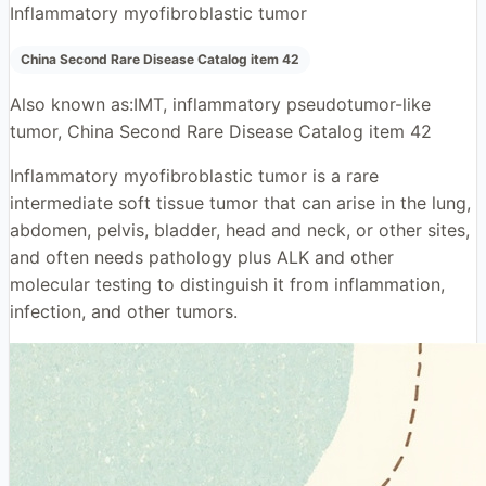
Inflammatory myofibroblastic tumor
China Second Rare Disease Catalog item 42
Also known as:
IMT, inflammatory pseudotumor-like
tumor, China Second Rare Disease Catalog item 42
Inflammatory myofibroblastic tumor is a rare
intermediate soft tissue tumor that can arise in the lung,
abdomen, pelvis, bladder, head and neck, or other sites,
and often needs pathology plus ALK and other
molecular testing to distinguish it from inflammation,
infection, and other tumors.