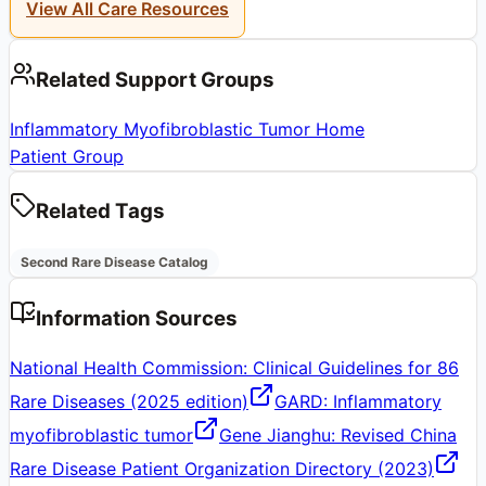
View All Care Resources
Related Support Groups
Inflammatory Myofibroblastic Tumor Home
Patient Group
Related Tags
Second Rare Disease Catalog
Information Sources
National Health Commission: Clinical Guidelines for 86
Rare Diseases (2025 edition)
GARD: Inflammatory
myofibroblastic tumor
Gene Jianghu: Revised China
Rare Disease Patient Organization Directory (2023)