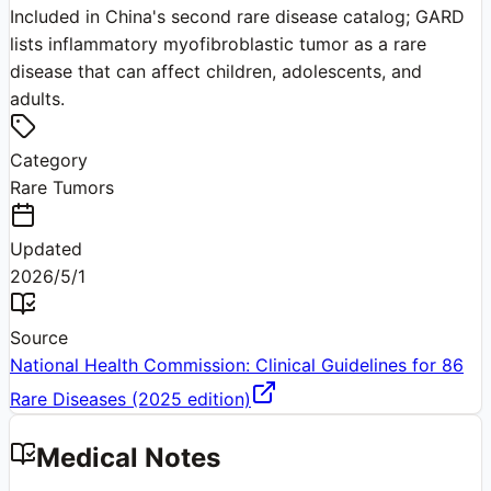
Included in China's second rare disease catalog; GARD
lists inflammatory myofibroblastic tumor as a rare
disease that can affect children, adolescents, and
adults.
Category
Rare Tumors
Updated
2026/5/1
Source
National Health Commission: Clinical Guidelines for 86
Rare Diseases (2025 edition)
Medical Notes