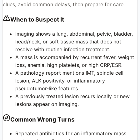
clues, avoid common delays, then prepare for care.
When to Suspect It
Imaging shows a lung, abdominal, pelvic, bladder,
head/neck, or soft tissue mass that does not
resolve with routine infection treatment.
A mass is accompanied by recurrent fever, weight
loss, anemia, high platelets, or high CRP/ESR.
A pathology report mentions IMT, spindle cell
lesion, ALK positivity, or inflammatory
pseudotumor-like features.
A previously treated lesion recurs locally or new
lesions appear on imaging.
Common Wrong Turns
Repeated antibiotics for an inflammatory mass