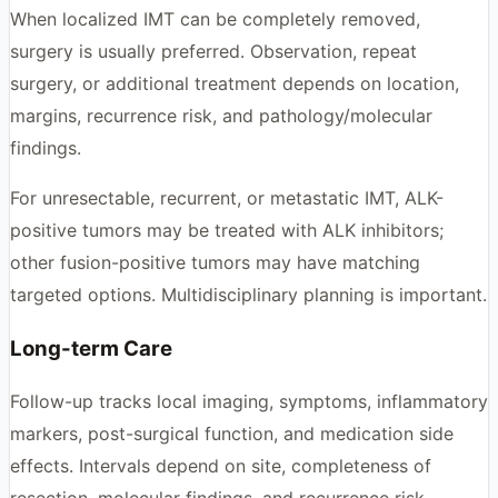
When localized IMT can be completely removed,
surgery is usually preferred. Observation, repeat
surgery, or additional treatment depends on location,
margins, recurrence risk, and pathology/molecular
findings.
For unresectable, recurrent, or metastatic IMT, ALK-
positive tumors may be treated with ALK inhibitors;
other fusion-positive tumors may have matching
targeted options. Multidisciplinary planning is important.
Long-term Care
Follow-up tracks local imaging, symptoms, inflammatory
markers, post-surgical function, and medication side
effects. Intervals depend on site, completeness of
resection, molecular findings, and recurrence risk.