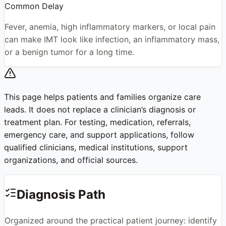
Common Delay
Fever, anemia, high inflammatory markers, or local pain
can make IMT look like infection, an inflammatory mass,
or a benign tumor for a long time.
This page helps patients and families organize care
leads. It does not replace a clinician’s diagnosis or
treatment plan. For testing, medication, referrals,
emergency care, and support applications, follow
qualified clinicians, medical institutions, support
organizations, and official sources.
Diagnosis Path
Organized around the practical patient journey: identify