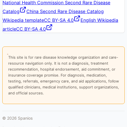
National Health Commission Second Rare Disease
Catalog
China Second Rare Disease Catalog
Wikipedia template
CC BY-SA 4.0
English Wikipedia
article
CC BY-SA 4.0
This site is for rare disease knowledge organization and care-
resource navigation only. It is not a diagnosis, treatment
recommendation, hospital endorsement, aid commitment, or
insurance coverage promise. For diagnosis, medication,
testing, referrals, emergency care, and aid applications, follow
qualified clinicians, medical institutions, support organizations,
and official sources.
©
2026
Spanios