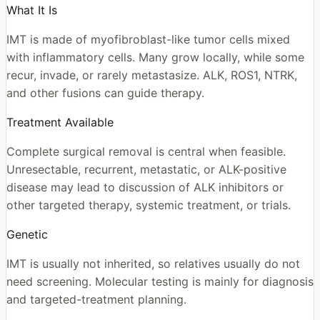
What It Is
IMT is made of myofibroblast-like tumor cells mixed
with inflammatory cells. Many grow locally, while some
recur, invade, or rarely metastasize. ALK, ROS1, NTRK,
and other fusions can guide therapy.
Treatment Available
Complete surgical removal is central when feasible.
Unresectable, recurrent, metastatic, or ALK-positive
disease may lead to discussion of ALK inhibitors or
other targeted therapy, systemic treatment, or trials.
Genetic
IMT is usually not inherited, so relatives usually do not
need screening. Molecular testing is mainly for diagnosis
and targeted-treatment planning.