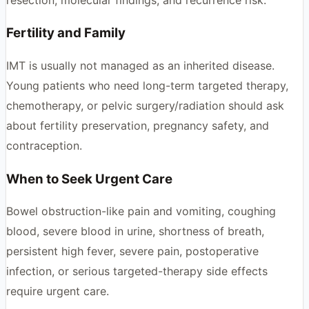
Fertility and Family
IMT is usually not managed as an inherited disease.
Young patients who need long-term targeted therapy,
chemotherapy, or pelvic surgery/radiation should ask
about fertility preservation, pregnancy safety, and
contraception.
When to Seek Urgent Care
Bowel obstruction-like pain and vomiting, coughing
blood, severe blood in urine, shortness of breath,
persistent high fever, severe pain, postoperative
infection, or serious targeted-therapy side effects
require urgent care.