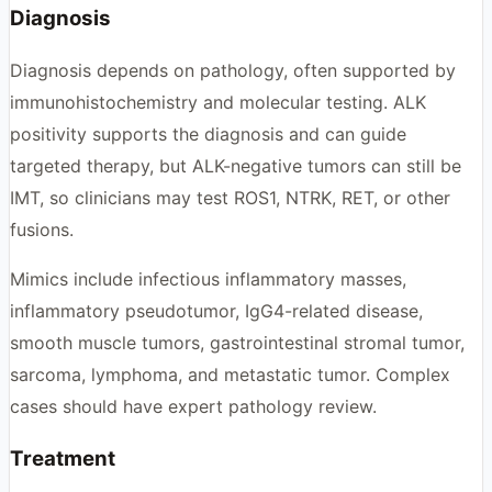
Diagnosis
Diagnosis depends on pathology, often supported by
immunohistochemistry and molecular testing. ALK
positivity supports the diagnosis and can guide
targeted therapy, but ALK-negative tumors can still be
IMT, so clinicians may test ROS1, NTRK, RET, or other
fusions.
Mimics include infectious inflammatory masses,
inflammatory pseudotumor, IgG4-related disease,
smooth muscle tumors, gastrointestinal stromal tumor,
sarcoma, lymphoma, and metastatic tumor. Complex
cases should have expert pathology review.
Treatment