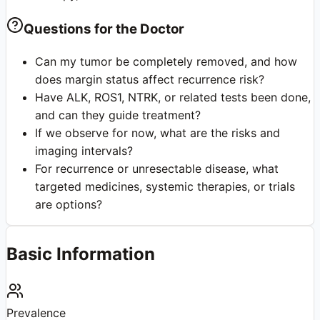
Questions for the Doctor
Can my tumor be completely removed, and how
does margin status affect recurrence risk?
Have ALK, ROS1, NTRK, or related tests been done,
and can they guide treatment?
If we observe for now, what are the risks and
imaging intervals?
For recurrence or unresectable disease, what
targeted medicines, systemic therapies, or trials
are options?
Basic Information
Prevalence