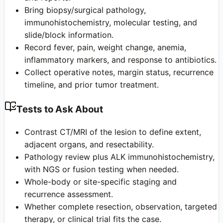
Bring biopsy/surgical pathology,
immunohistochemistry, molecular testing, and
slide/block information.
Record fever, pain, weight change, anemia,
inflammatory markers, and response to antibiotics.
Collect operative notes, margin status, recurrence
timeline, and prior tumor treatment.
Tests to Ask About
Contrast CT/MRI of the lesion to define extent,
adjacent organs, and resectability.
Pathology review plus ALK immunohistochemistry,
with NGS or fusion testing when needed.
Whole-body or site-specific staging and
recurrence assessment.
Whether complete resection, observation, targeted
therapy, or clinical trial fits the case.