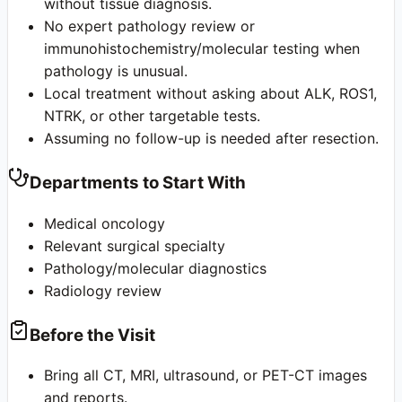
without tissue diagnosis.
No expert pathology review or
immunohistochemistry/molecular testing when
pathology is unusual.
Local treatment without asking about ALK, ROS1,
NTRK, or other targetable tests.
Assuming no follow-up is needed after resection.
Departments to Start With
Medical oncology
Relevant surgical specialty
Pathology/molecular diagnostics
Radiology review
Before the Visit
Bring all CT, MRI, ultrasound, or PET-CT images
and reports.