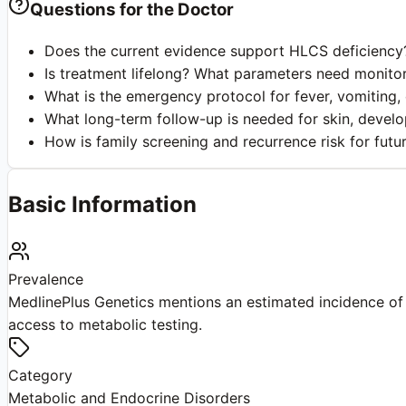
Questions for the Doctor
Does the current evidence support HLCS deficiency?
Is treatment lifelong? What parameters need monitor
What is the emergency protocol for fever, vomiting, o
What long-term follow-up is needed for skin, devel
How is family screening and recurrence risk for fut
Basic Information
Prevalence
MedlinePlus Genetics mentions an estimated incidence of 
access to metabolic testing.
Category
Metabolic and Endocrine Disorders