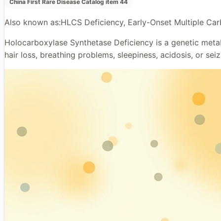
China First Rare Disease Catalog item 44
Also known as:
HLCS Deficiency, Early-Onset Multiple Car
Holocarboxylase Synthetase Deficiency is a genetic metaboli
hair loss, breathing problems, sleepiness, acidosis, or seiz