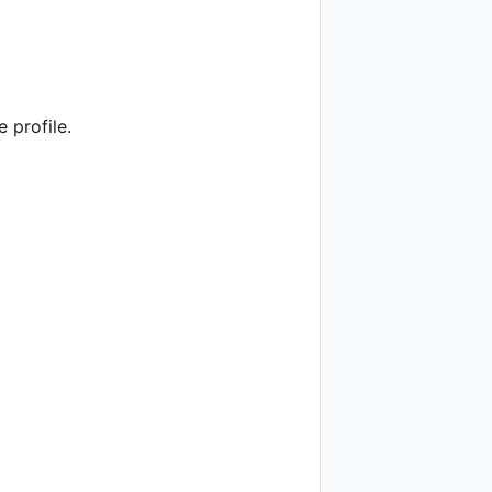
 profile.