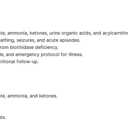
te, ammonia, ketones, urine organic acids, and acylcarnitine
eathing, seizures, and acute episodes.
rom biotinidase deficiency.
e, and emergency protocol for illness.
ritional follow-up.
tate, ammonia, and ketones.
ts.