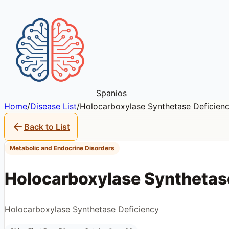
Spanios
Home
/
Disease List
/
Holocarboxylase Synthetase Deficien
Back to List
Metabolic and Endocrine Disorders
Holocarboxylase Synthetas
Holocarboxylase Synthetase Deficiency