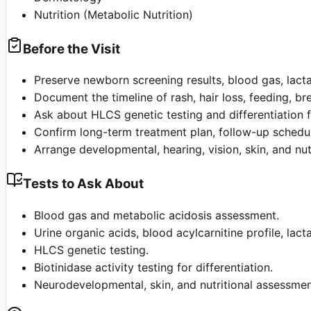
Nutrition (Metabolic Nutrition)
Before the Visit
Preserve newborn screening results, blood gas, lacta
Document the timeline of rash, hair loss, feeding, br
Ask about HLCS genetic testing and differentiation f
Confirm long-term treatment plan, follow-up schedul
Arrange developmental, hearing, vision, skin, and nut
Tests to Ask About
Blood gas and metabolic acidosis assessment.
Urine organic acids, blood acylcarnitine profile, lac
HLCS genetic testing.
Biotinidase activity testing for differentiation.
Neurodevelopmental, skin, and nutritional assessmen