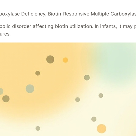
boxylase Deficiency, Biotin-Responsive Multiple Carboxyla
c disorder affecting biotin utilization. In infants, it may p
ures.