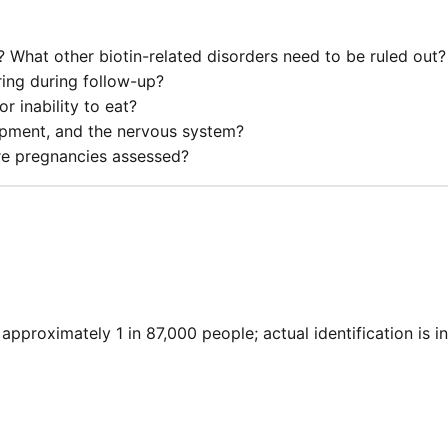
 What other biotin-related disorders need to be ruled out?
ing during follow-up?
r inability to eat?
opment, and the nervous system?
ure pregnancies assessed?
approximately 1 in 87,000 people; actual identification is