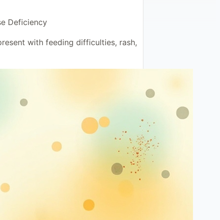
se Deficiency
resent with feeding difficulties, rash,