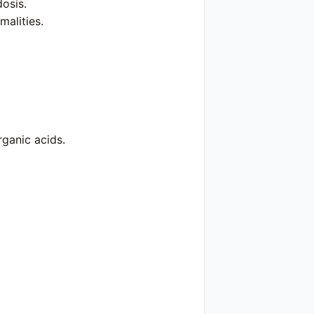
dosis.
alities.
rganic acids.