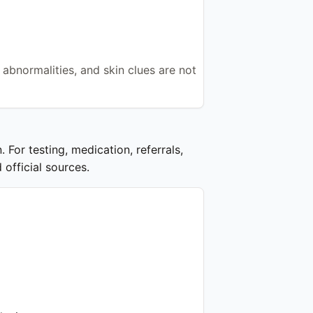
 abnormalities, and skin clues are not
 For testing, medication, referrals,
 official sources.