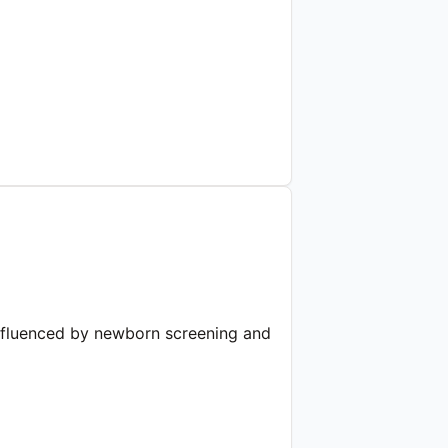
 influenced by newborn screening and