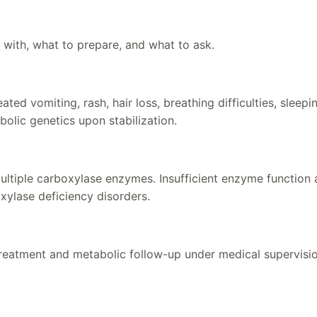
 with, what to prepare, and what to ask.
d vomiting, rash, hair loss, breathing difficulties, sleepin
bolic genetics upon stabilization.
ltiple carboxylase enzymes. Insufficient enzyme function a
xylase deficiency disorders.
 treatment and metabolic follow-up under medical supervisi