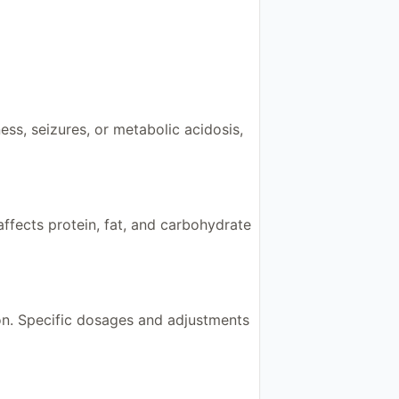
ess, seizures, or metabolic acidosis,
ffects protein, fat, and carbohydrate
on. Specific dosages and adjustments