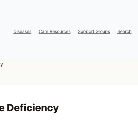
Diseases
Care Resources
Support Groups
Search
cy
e Deficiency