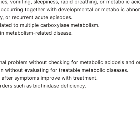
ies, vomiting, sleepiness, rapid breathing, or metabolic aci
 occurring together with developmental or metabolic abnorm
, or recurrent acute episodes.
elated to multiple carboxylase metabolism.
in metabolism-related disease.
inal problem without checking for metabolic acidosis and o
on without evaluating for treatable metabolic diseases.
y after symptoms improve with treatment.
orders such as biotinidase deficiency.