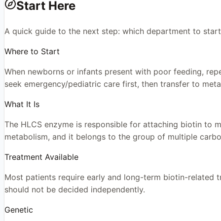
Start Here
A quick guide to the next step: which department to start
Where to Start
When newborns or infants present with poor feeding, repeate
seek emergency/pediatric care first, then transfer to meta
What It Is
The HLCS enzyme is responsible for attaching biotin to mu
metabolism, and it belongs to the group of multiple carbo
Treatment Available
Most patients require early and long-term biotin-related
should not be decided independently.
Genetic