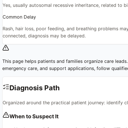
Yes, usually autosomal recessive inheritance, related to b
Common Delay
Rash, hair loss, poor feeding, and breathing problems may 
connected, diagnosis may be delayed.
This page helps patients and families organize care leads. I
emergency care, and support applications, follow qualified 
Diagnosis Path
Organized around the practical patient journey: identify 
When to Suspect It