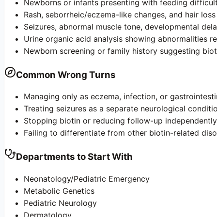
Newborns or infants presenting with feeding difficult
Rash, seborrheic/eczema-like changes, and hair loss
Seizures, abnormal muscle tone, developmental delay
Urine organic acid analysis showing abnormalities r
Newborn screening or family history suggesting biot
Common Wrong Turns
Managing only as eczema, infection, or gastrointest
Treating seizures as a separate neurological conditi
Stopping biotin or reducing follow-up independentl
Failing to differentiate from other biotin-related dis
Departments to Start With
Neonatology/Pediatric Emergency
Metabolic Genetics
Pediatric Neurology
Dermatology