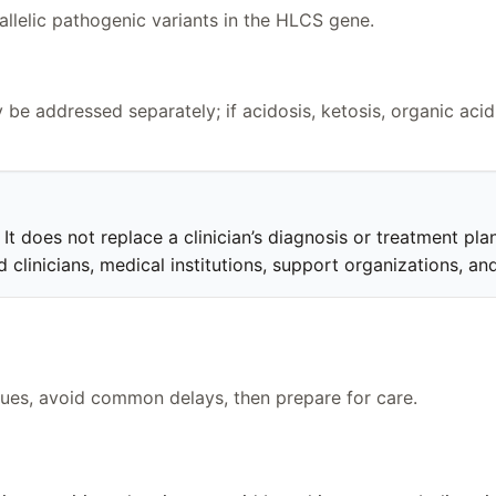
iallelic pathogenic variants in the HLCS gene.
be addressed separately; if acidosis, ketosis, organic acid
t does not replace a clinician’s diagnosis or treatment plan.
clinicians, medical institutions, support organizations, and
clues, avoid common delays, then prepare for care.