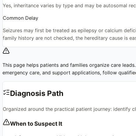
Yes, inheritance varies by type and may be autosomal 
Common Delay
Seizures may first be treated as epilepsy or calcium defic
family history are not checked, the hereditary cause is ea
This page helps patients and families organize care leads. I
emergency care, and support applications, follow qualified 
Diagnosis Path
Organized around the practical patient journey: identify 
When to Suspect It