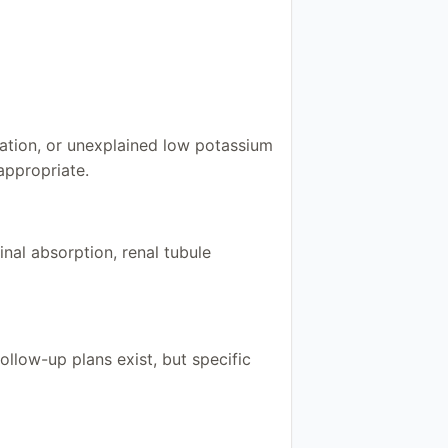
cation, or unexplained low potassium
appropriate.
nal absorption, renal tubule
low-up plans exist, but specific