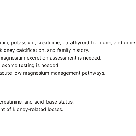
um, potassium, creatinine, parathyroid hormone, and urine e
kidney calcification, and family history.
 magnesium excretion assessment is needed.
 exome testing is needed.
d acute low magnesium management pathways.
reatinine, and acid-base status.
t of kidney-related losses.