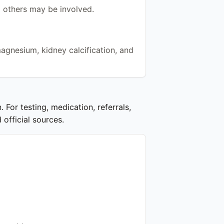
 others may be involved.
magnesium, kidney calcification, and
 For testing, medication, referrals,
 official sources.