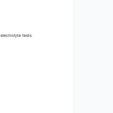
lectrolyte tests.