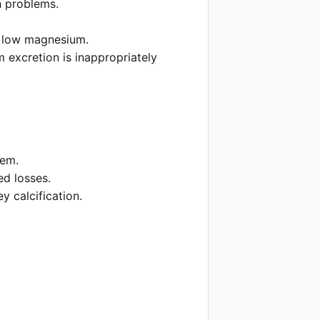
h problems.
y low magnesium.
 excretion is inappropriately
lem.
ed losses.
 calcification.