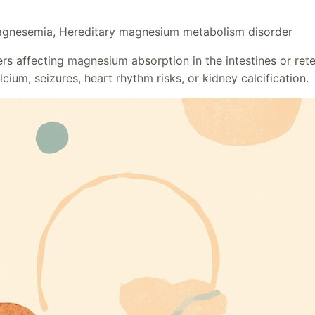
gnesemia, Hereditary magnesium metabolism disorder
s affecting magnesium absorption in the intestines or rete
ium, seizures, heart rhythm risks, or kidney calcification.