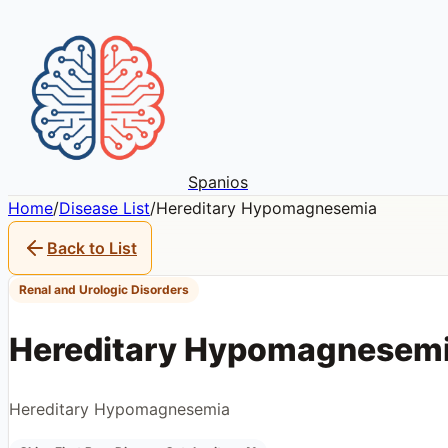
Spanios
Home
/
Disease List
/
Hereditary Hypomagnesemia
Back to List
Renal and Urologic Disorders
Hereditary Hypomagnesem
Hereditary Hypomagnesemia