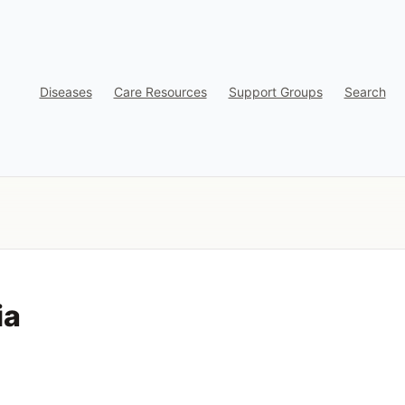
Diseases
Care Resources
Support Groups
Search
ia