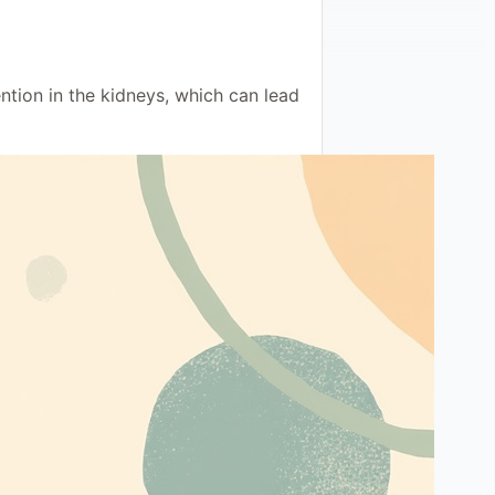
ntion in the kidneys, which can lead