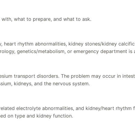
 with, what to prepare, and what to ask.
, heart rhythm abnormalities, kidney stones/kidney calcifi
rology, genetics/metabolism, or emergency department is 
nesium transport disorders. The problem may occur in intesti
ssium, kidneys, and the nervous system.
ted electrolyte abnormalities, and kidney/heart rhythm fol
ed on type and kidney function.