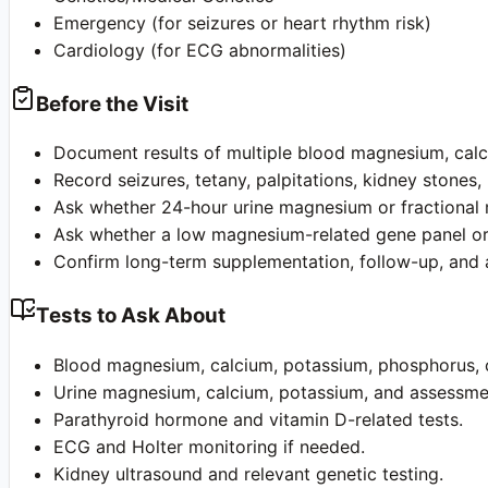
Emergency (for seizures or heart rhythm risk)
Cardiology (for ECG abnormalities)
Before the Visit
Document results of multiple blood magnesium, calci
Record seizures, tetany, palpitations, kidney stones, 
Ask whether 24-hour urine magnesium or fractional
Ask whether a low magnesium-related gene panel or
Confirm long-term supplementation, follow-up, an
Tests to Ask About
Blood magnesium, calcium, potassium, phosphorus, c
Urine magnesium, calcium, potassium, and assessmen
Parathyroid hormone and vitamin D-related tests.
ECG and Holter monitoring if needed.
Kidney ultrasound and relevant genetic testing.