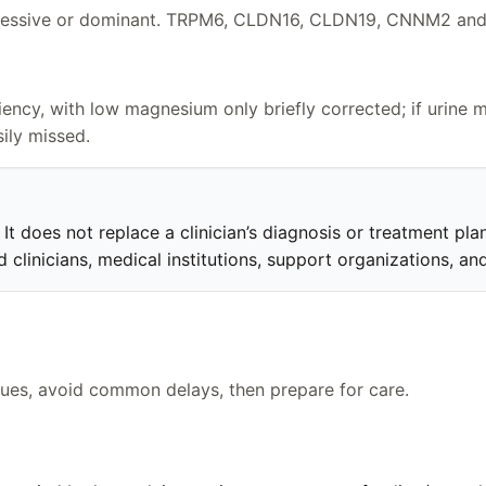
recessive or dominant. TRPM6, CLDN16, CLDN19, CNNM2 and
iency, with low magnesium only briefly corrected; if urine 
sily missed.
t does not replace a clinician’s diagnosis or treatment plan.
clinicians, medical institutions, support organizations, and
clues, avoid common delays, then prepare for care.