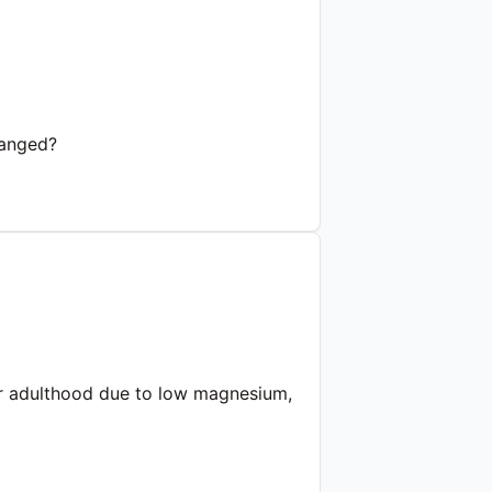
ranged?
d or adulthood due to low magnesium,