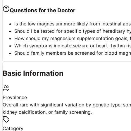
Questions for the Doctor
Is the low magnesium more likely from intestinal ab
Should I be tested for specific types of hereditar
How should my magnesium supplementation goals, fo
Which symptoms indicate seizure or heart rhythm ri
Should family members be screened for blood magne
Basic Information
Prevalence
Overall rare with significant variation by genetic type; 
kidney calcification, or family screening.
Category