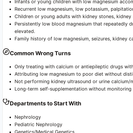
Infants or young children with low magnesium accom
Recurrent low magnesium, low potassium, palpitatio
Children or young adults with kidney stones, kidne
Persistently low blood magnesium that repeatedly dr
elevated.
Family history of low magnesium, seizures, kidney cal
Common Wrong Turns
Only treating with calcium or antiepileptic drugs w
Attributing low magnesium to poor diet without disti
Not performing kidney ultrasound or urine calcium/m
Long-term self-supplementation without monitoring k
Departments to Start With
Nephrology
Pediatric Nephrology
Genetics/Medical Genetics