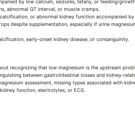
panied by low calcium, seizures, tetany, or feeding/growt
ns, abnormal QT interval, or muscle cramps.
y calcification, or abnormal kidney function accompanied b
ops despite supplementation, especially if urine magnesium
cification, early-onset kidney disease, or consanguinity.
ithout recognizing that low magnesium is the upstream prob
nguishing between gastrointestinal losses and kidney-relat
agnesium assessment, missing types associated with kidney
idney function, electrolytes, or ECG.