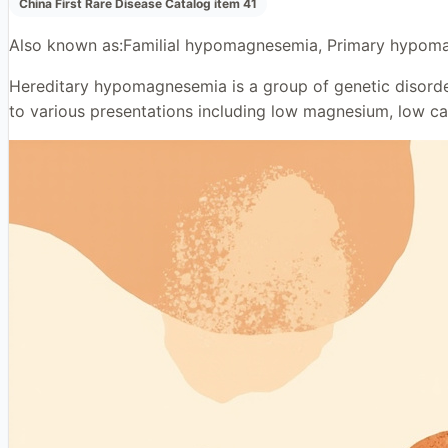
China First Rare Disease Catalog item 41
Also known as:
Familial hypomagnesemia, Primary hypoma
Hereditary hypomagnesemia is a group of genetic disorder
to various presentations including low magnesium, low calc