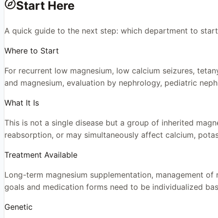
Start Here
A quick guide to the next step: which department to start
Where to Start
For recurrent low magnesium, low calcium seizures, tetany
and magnesium, evaluation by nephrology, pediatric neph
What It Is
This is not a single disease but a group of inherited mag
reabsorption, or may simultaneously affect calcium, pota
Treatment Available
Long-term magnesium supplementation, management of rela
goals and medication forms need to be individualized bas
Genetic