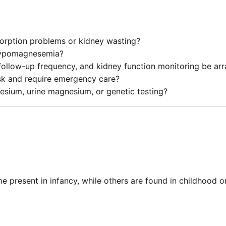
sorption problems or kidney wasting?
y hypomagnesemia?
llow-up frequency, and kidney function monitoring be ar
sk and require emergency care?
sium, urine magnesium, or genetic testing?
some present in infancy, while others are found in childhoo