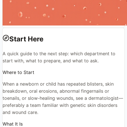
Start Here
A quick guide to the next step: which department to
start with, what to prepare, and what to ask.
Where to Start
When a newborn or child has repeated blisters, skin
breakdown, oral erosions, abnormal fingernails or
toenails, or slow-healing wounds, see a dermatologist—
preferably a team familiar with genetic skin disorders
and wound care.
What It Is