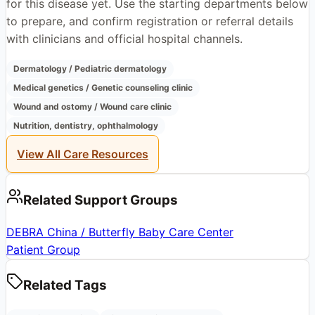
for this disease yet. Use the starting departments below
to prepare, and confirm registration or referral details
with clinicians and official hospital channels.
Dermatology / Pediatric dermatology
Medical genetics / Genetic counseling clinic
Wound and ostomy / Wound care clinic
Nutrition, dentistry, ophthalmology
View All Care Resources
Related Support Groups
DEBRA China / Butterfly Baby Care Center
Patient Group
Related Tags