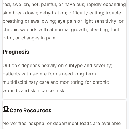
red, swollen, hot, painful, or have pus; rapidly expanding
skin breakdown; dehydration; difficulty eating; trouble
breathing or swallowing; eye pain or light sensitivity; or
chronic wounds with abnormal growth, bleeding, foul
odor, or changes in pain.
Prognosis
Outlook depends heavily on subtype and severity;
patients with severe forms need long-term
multidisciplinary care and monitoring for chronic
wounds and skin cancer risk.
Care Resources
No verified hospital or department leads are available