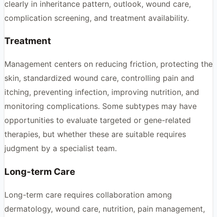
clearly in inheritance pattern, outlook, wound care,
complication screening, and treatment availability.
Treatment
Management centers on reducing friction, protecting the
skin, standardized wound care, controlling pain and
itching, preventing infection, improving nutrition, and
monitoring complications. Some subtypes may have
opportunities to evaluate targeted or gene-related
therapies, but whether these are suitable requires
judgment by a specialist team.
Long-term Care
Long-term care requires collaboration among
dermatology, wound care, nutrition, pain management,