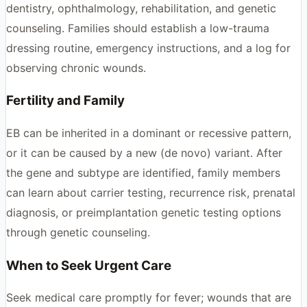
dentistry, ophthalmology, rehabilitation, and genetic
counseling. Families should establish a low-trauma
dressing routine, emergency instructions, and a log for
observing chronic wounds.
Fertility and Family
EB can be inherited in a dominant or recessive pattern,
or it can be caused by a new (de novo) variant. After
the gene and subtype are identified, family members
can learn about carrier testing, recurrence risk, prenatal
diagnosis, or preimplantation genetic testing options
through genetic counseling.
When to Seek Urgent Care
Seek medical care promptly for fever; wounds that are