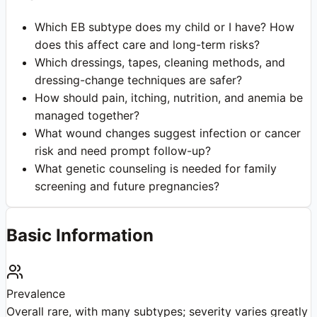
Which EB subtype does my child or I have? How
does this affect care and long-term risks?
Which dressings, tapes, cleaning methods, and
dressing-change techniques are safer?
How should pain, itching, nutrition, and anemia be
managed together?
What wound changes suggest infection or cancer
risk and need prompt follow-up?
What genetic counseling is needed for family
screening and future pregnancies?
Basic Information
Prevalence
Overall rare, with many subtypes; severity varies greatly