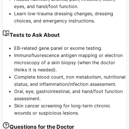
eyes, and hand/foot function.
Learn low-trauma dressing changes, dressing
choices, and emergency instructions.
Tests to Ask About
EB-related gene panel or exome testing.
Immunofluorescence antigen mapping or electron
microscopy of a skin biopsy (when the doctor
thinks it is needed).
Complete blood count, iron metabolism, nutritional
status, and inflammation/infection assessment.
Oral, eye, gastrointestinal, and hand/foot function
assessment.
Skin cancer screening for long-term chronic
wounds or suspicious lesions.
Questions for the Doctor