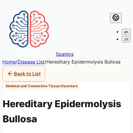
en
zh
Spanios
Home
/
Disease List
/
Hereditary Epidermolysis Bullosa
Back to List
Skeletal and Connective Tissue Disorders
Hereditary Epidermolysis
Bullosa