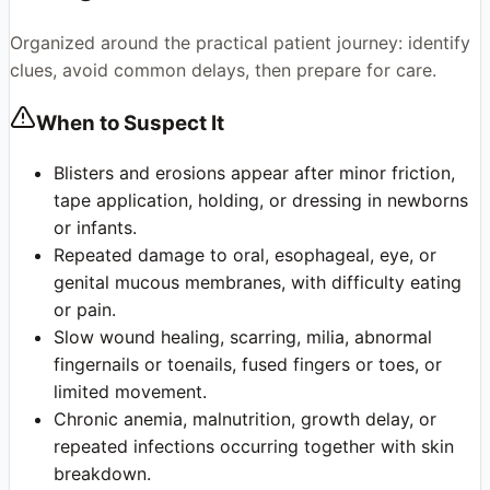
Organized around the practical patient journey: identify
clues, avoid common delays, then prepare for care.
When to Suspect It
Blisters and erosions appear after minor friction,
tape application, holding, or dressing in newborns
or infants.
Repeated damage to oral, esophageal, eye, or
genital mucous membranes, with difficulty eating
or pain.
Slow wound healing, scarring, milia, abnormal
fingernails or toenails, fused fingers or toes, or
limited movement.
Chronic anemia, malnutrition, growth delay, or
repeated infections occurring together with skin
breakdown.