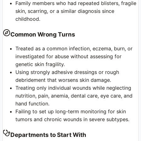
Family members who had repeated blisters, fragile
skin, scarring, or a similar diagnosis since
childhood.
Common Wrong Turns
Treated as a common infection, eczema, burn, or
investigated for abuse without assessing for
genetic skin fragility.
Using strongly adhesive dressings or rough
debridement that worsens skin damage.
Treating only individual wounds while neglecting
nutrition, pain, anemia, dental care, eye care, and
hand function.
Failing to set up long-term monitoring for skin
tumors and chronic wounds in severe subtypes.
Departments to Start With