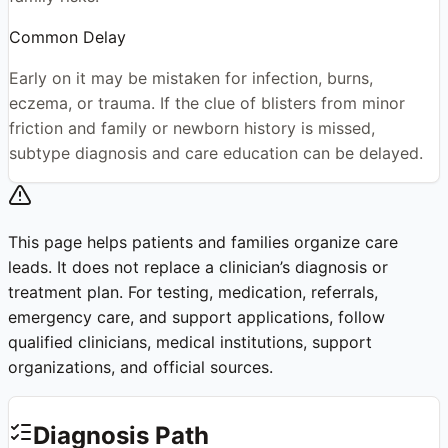
Common Delay
Early on it may be mistaken for infection, burns,
eczema, or trauma. If the clue of blisters from minor
friction and family or newborn history is missed,
subtype diagnosis and care education can be delayed.
This page helps patients and families organize care
leads. It does not replace a clinician’s diagnosis or
treatment plan. For testing, medication, referrals,
emergency care, and support applications, follow
qualified clinicians, medical institutions, support
organizations, and official sources.
Diagnosis Path