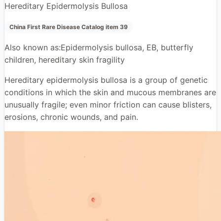
Hereditary Epidermolysis Bullosa
China First Rare Disease Catalog item 39
Also known as:
Epidermolysis bullosa, EB, butterfly
children, hereditary skin fragility
Hereditary epidermolysis bullosa is a group of genetic
conditions in which the skin and mucous membranes are
unusually fragile; even minor friction can cause blisters,
erosions, chronic wounds, and pain.