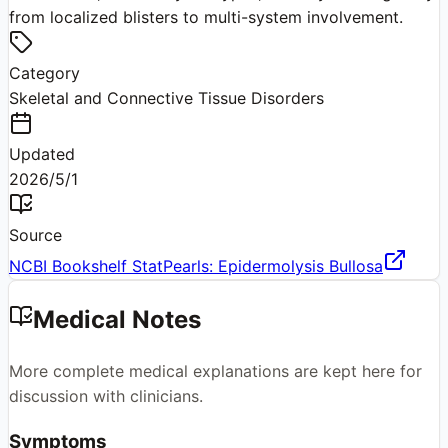
from localized blisters to multi-system involvement.
Category
Skeletal and Connective Tissue Disorders
Updated
2026/5/1
Source
NCBI Bookshelf StatPearls: Epidermolysis Bullosa
Medical Notes
More complete medical explanations are kept here for
discussion with clinicians.
Symptoms