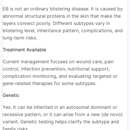
EB is not an ordinary blistering disease. It is caused by
abnormal structural proteins in the skin that make the
layers connect poorly. Different subtypes vary in
blistering level, inheritance pattern, complications, and
long-term risks.
Treatment Available
Current management focuses on wound care, pain
control, infection prevention, nutritional support,
complication monitoring, and evaluating targeted or
gene-related therapies for some subtypes.
Genetic
Yes. It can be inherited in an autosomal dominant or
recessive pattern, or it can arise from a new (de novo)
variant. Genetic testing helps clarify the subtype and
family risks.