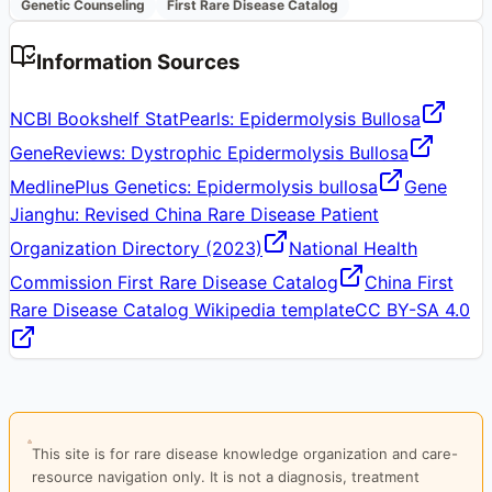
Genetic Counseling
First Rare Disease Catalog
Information Sources
NCBI Bookshelf StatPearls: Epidermolysis Bullosa
GeneReviews: Dystrophic Epidermolysis Bullosa
MedlinePlus Genetics: Epidermolysis bullosa
Gene
Jianghu: Revised China Rare Disease Patient
Organization Directory (2023)
National Health
Commission First Rare Disease Catalog
China First
Rare Disease Catalog Wikipedia template
CC BY-SA 4.0
This site is for rare disease knowledge organization and care-
resource navigation only. It is not a diagnosis, treatment