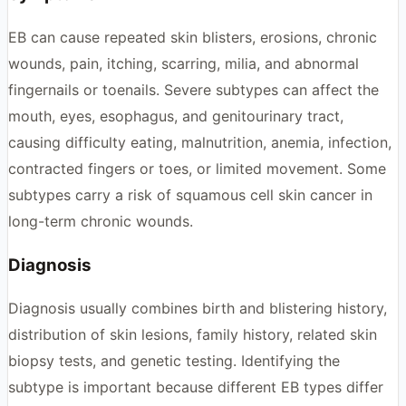
EB can cause repeated skin blisters, erosions, chronic
wounds, pain, itching, scarring, milia, and abnormal
fingernails or toenails. Severe subtypes can affect the
mouth, eyes, esophagus, and genitourinary tract,
causing difficulty eating, malnutrition, anemia, infection,
contracted fingers or toes, or limited movement. Some
subtypes carry a risk of squamous cell skin cancer in
long-term chronic wounds.
Diagnosis
Diagnosis usually combines birth and blistering history,
distribution of skin lesions, family history, related skin
biopsy tests, and genetic testing. Identifying the
subtype is important because different EB types differ