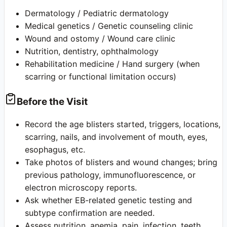
Dermatology / Pediatric dermatology
Medical genetics / Genetic counseling clinic
Wound and ostomy / Wound care clinic
Nutrition, dentistry, ophthalmology
Rehabilitation medicine / Hand surgery (when
scarring or functional limitation occurs)
Before the Visit
Record the age blisters started, triggers, locations,
scarring, nails, and involvement of mouth, eyes,
esophagus, etc.
Take photos of blisters and wound changes; bring
previous pathology, immunofluorescence, or
electron microscopy reports.
Ask whether EB-related genetic testing and
subtype confirmation are needed.
Assess nutrition, anemia, pain, infection, teeth,