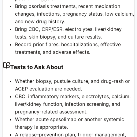
Bring psoriasis treatments, recent medication
changes, infections, pregnancy status, low calcium,
and new drug history.
Bring CBC, CRP/ESR, electrolytes, liver/kidney
tests, skin biopsy, and culture results.
Record prior flares, hospitalizations, effective
treatments, and adverse effects.
Tests to Ask About
Whether biopsy, pustule culture, and drug-rash or
AGEP evaluation are needed.
CBC, inflammatory markers, electrolytes, calcium,
liver/kidney function, infection screening, and
pregnancy-related assessment.
Whether acute spesolimab or another systemic
therapy is appropriate.
A relapse-prevention plan, trigger management,