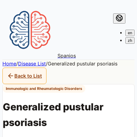
en
zh
Spanios
Home
/
Disease List
/
Generalized pustular psoriasis
Back to List
Immunologic and Rheumatologic Disorders
Generalized pustular
psoriasis