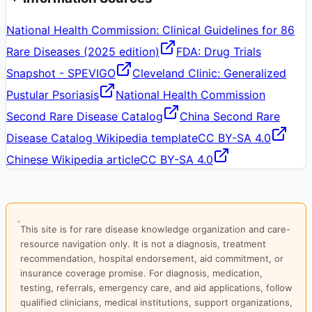
National Health Commission: Clinical Guidelines for 86
Rare Diseases (2025 edition)
FDA: Drug Trials
Snapshot - SPEVIGO
Cleveland Clinic: Generalized
Pustular Psoriasis
National Health Commission
Second Rare Disease Catalog
China Second Rare
Disease Catalog Wikipedia template
CC BY-SA 4.0
Chinese Wikipedia article
CC BY-SA 4.0
This site is for rare disease knowledge organization and care-
resource navigation only. It is not a diagnosis, treatment
recommendation, hospital endorsement, aid commitment, or
insurance coverage promise. For diagnosis, medication,
testing, referrals, emergency care, and aid applications, follow
qualified clinicians, medical institutions, support organizations,