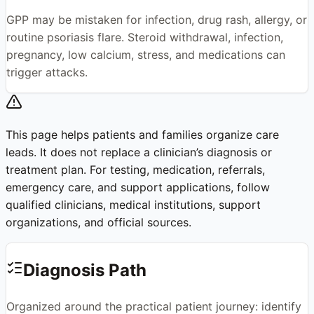
GPP may be mistaken for infection, drug rash, allergy, or
routine psoriasis flare. Steroid withdrawal, infection,
pregnancy, low calcium, stress, and medications can
trigger attacks.
This page helps patients and families organize care
leads. It does not replace a clinician’s diagnosis or
treatment plan. For testing, medication, referrals,
emergency care, and support applications, follow
qualified clinicians, medical institutions, support
organizations, and official sources.
Diagnosis Path
Organized around the practical patient journey: identify