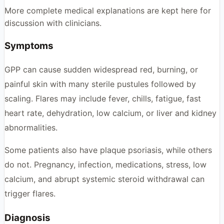
More complete medical explanations are kept here for
discussion with clinicians.
Symptoms
GPP can cause sudden widespread red, burning, or
painful skin with many sterile pustules followed by
scaling. Flares may include fever, chills, fatigue, fast
heart rate, dehydration, low calcium, or liver and kidney
abnormalities.
Some patients also have plaque psoriasis, while others
do not. Pregnancy, infection, medications, stress, low
calcium, and abrupt systemic steroid withdrawal can
trigger flares.
Diagnosis