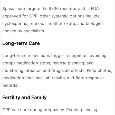
Spesolimab targets the IL-36 receptor and is FDA-
approved for GPP; other systemic options include
cyclosporine, retinoids, methotrexate, and biologics
chosen by specialists.
Long-term Care
Long-term care includes trigger recognition, avoiding
abrupt medication stops, relapse planning, and
monitoring infection and drug side effects. Keep photos,
medication timelines, lab results, and flare-response
records.
Fertility and Family
GPP can flare during pregnancy. People planning