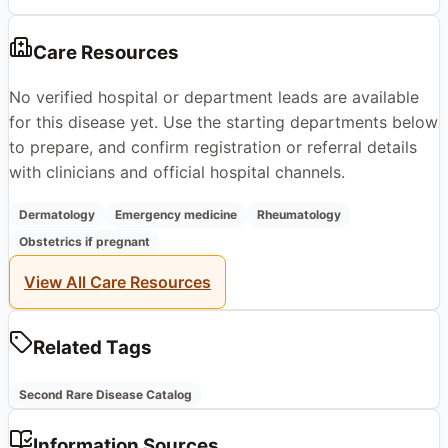
Care Resources
No verified hospital or department leads are available
for this disease yet. Use the starting departments below
to prepare, and confirm registration or referral details
with clinicians and official hospital channels.
Dermatology
Emergency medicine
Rheumatology
Obstetrics if pregnant
View All Care Resources
Related Tags
Second Rare Disease Catalog
Information Sources