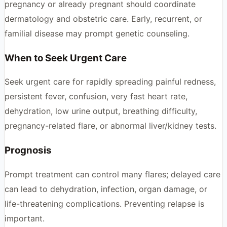
pregnancy or already pregnant should coordinate
dermatology and obstetric care. Early, recurrent, or
familial disease may prompt genetic counseling.
When to Seek Urgent Care
Seek urgent care for rapidly spreading painful redness,
persistent fever, confusion, very fast heart rate,
dehydration, low urine output, breathing difficulty,
pregnancy-related flare, or abnormal liver/kidney tests.
Prognosis
Prompt treatment can control many flares; delayed care
can lead to dehydration, infection, organ damage, or
life-threatening complications. Preventing relapse is
important.