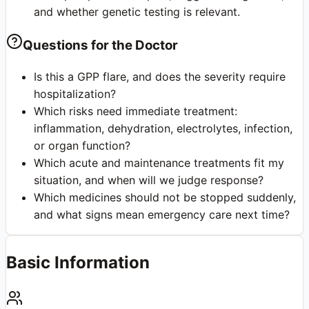
and whether genetic testing is relevant.
Questions for the Doctor
Is this a GPP flare, and does the severity require
hospitalization?
Which risks need immediate treatment:
inflammation, dehydration, electrolytes, infection,
or organ function?
Which acute and maintenance treatments fit my
situation, and when will we judge response?
Which medicines should not be stopped suddenly,
and what signs mean emergency care next time?
Basic Information