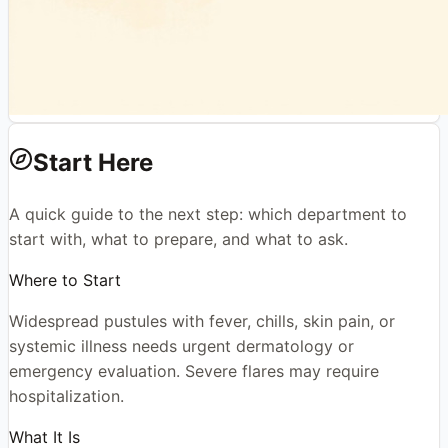
Start Here
A quick guide to the next step: which department to
start with, what to prepare, and what to ask.
Where to Start
Widespread pustules with fever, chills, skin pain, or
systemic illness needs urgent dermatology or
emergency evaluation. Severe flares may require
hospitalization.
What It Is