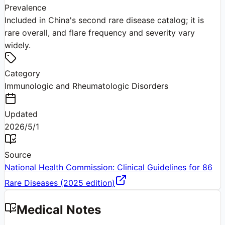
Prevalence
Included in China's second rare disease catalog; it is
rare overall, and flare frequency and severity vary
widely.
Category
Immunologic and Rheumatologic Disorders
Updated
2026/5/1
Source
National Health Commission: Clinical Guidelines for 86
Rare Diseases (2025 edition)
Medical Notes