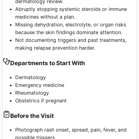
dermatology review.
Abruptly stopping systemic steroids or immune
medicines without a plan.
Missing dehydration, electrolyte, or organ risks
because the skin findings dominate attention.
Not documenting triggers and past treatments,
making relapse prevention harder.
Departments to Start With
Dermatology
Emergency medicine
Rheumatology
Obstetrics if pregnant
Before the Visit
Photograph rash onset, spread, pain, fever, and
possible triggers.