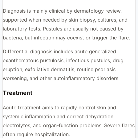
Diagnosis is mainly clinical by dermatology review,
supported when needed by skin biopsy, cultures, and
laboratory tests. Pustules are usually not caused by
bacteria, but infection may coexist or trigger the flare.
Differential diagnosis includes acute generalized
exanthematous pustulosis, infectious pustules, drug
eruption, exfoliative dermatitis, routine psoriasis
worsening, and other autoinflammatory disorders.
Treatment
Acute treatment aims to rapidly control skin and
systemic inflammation and correct dehydration,
electrolytes, and organ-function problems. Severe flares
often require hospitalization.