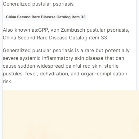
Generalized pustular psoriasis
China Second Rare Disease Catalog item 33
Also known as:
GPP, von Zumbusch pustular psoriasis,
China Second Rare Disease Catalog item 33
Generalized pustular psoriasis is a rare but potentially
severe systemic inflammatory skin disease that can
cause sudden widespread painful red skin, sterile
pustules, fever, dehydration, and organ-complication
risk.