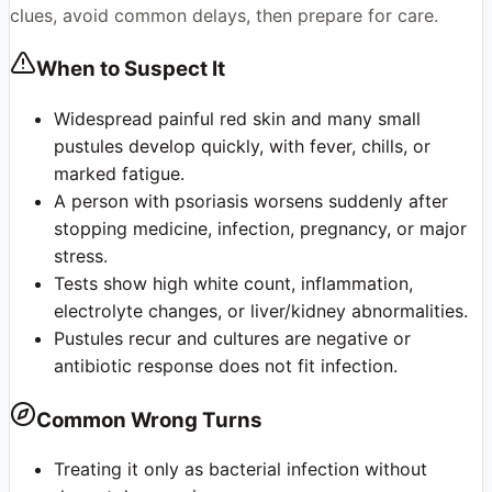
clues, avoid common delays, then prepare for care.
When to Suspect It
Widespread painful red skin and many small
pustules develop quickly, with fever, chills, or
marked fatigue.
A person with psoriasis worsens suddenly after
stopping medicine, infection, pregnancy, or major
stress.
Tests show high white count, inflammation,
electrolyte changes, or liver/kidney abnormalities.
Pustules recur and cultures are negative or
antibiotic response does not fit infection.
Common Wrong Turns
Treating it only as bacterial infection without