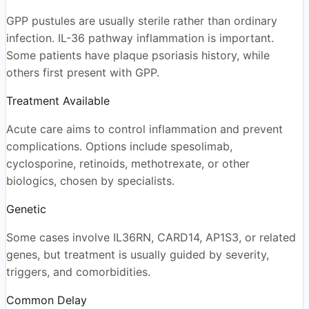
GPP pustules are usually sterile rather than ordinary
infection. IL-36 pathway inflammation is important.
Some patients have plaque psoriasis history, while
others first present with GPP.
Treatment Available
Acute care aims to control inflammation and prevent
complications. Options include spesolimab,
cyclosporine, retinoids, methotrexate, or other
biologics, chosen by specialists.
Genetic
Some cases involve IL36RN, CARD14, AP1S3, or related
genes, but treatment is usually guided by severity,
triggers, and comorbidities.
Common Delay