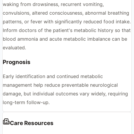
waking from drowsiness, recurrent vomiting,
convulsions, altered consciousness, abnormal breathing
patterns, or fever with significantly reduced food intake.
Inform doctors of the patient's metabolic history so that
blood ammonia and acute metabolic imbalance can be
evaluated.
Prognosis
Early identification and continued metabolic
management help reduce preventable neurological
damage, but individual outcomes vary widely, requiring
long-term follow-up.
Care Resources