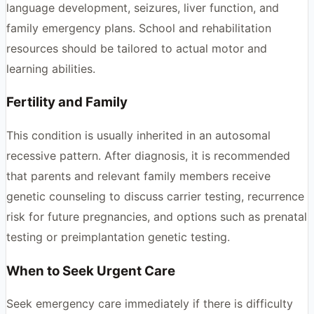
language development, seizures, liver function, and
family emergency plans. School and rehabilitation
resources should be tailored to actual motor and
learning abilities.
Fertility and Family
This condition is usually inherited in an autosomal
recessive pattern. After diagnosis, it is recommended
that parents and relevant family members receive
genetic counseling to discuss carrier testing, recurrence
risk for future pregnancies, and options such as prenatal
testing or preimplantation genetic testing.
When to Seek Urgent Care
Seek emergency care immediately if there is difficulty