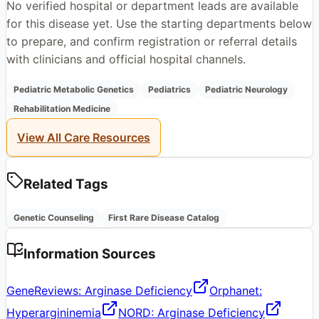
No verified hospital or department leads are available
for this disease yet. Use the starting departments below
to prepare, and confirm registration or referral details
with clinicians and official hospital channels.
Pediatric Metabolic Genetics
Pediatrics
Pediatric Neurology
Rehabilitation Medicine
View All Care Resources
Related Tags
Genetic Counseling
First Rare Disease Catalog
Information Sources
GeneReviews: Arginase Deficiency
Orphanet:
Hyperargininemia
NORD: Arginase Deficiency