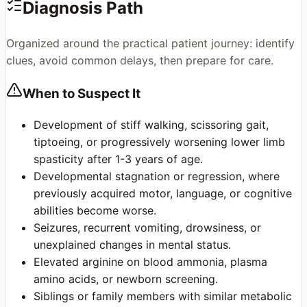
Diagnosis Path
Organized around the practical patient journey: identify
clues, avoid common delays, then prepare for care.
When to Suspect It
Development of stiff walking, scissoring gait,
tiptoeing, or progressively worsening lower limb
spasticity after 1-3 years of age.
Developmental stagnation or regression, where
previously acquired motor, language, or cognitive
abilities become worse.
Seizures, recurrent vomiting, drowsiness, or
unexplained changes in mental status.
Elevated arginine on blood ammonia, plasma
amino acids, or newborn screening.
Siblings or family members with similar metabolic