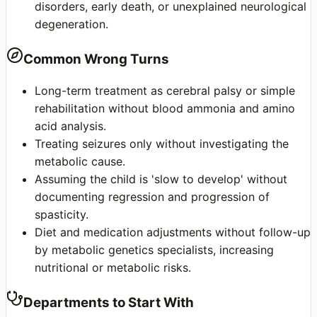
disorders, early death, or unexplained neurological
degeneration.
Common Wrong Turns
Long-term treatment as cerebral palsy or simple
rehabilitation without blood ammonia and amino
acid analysis.
Treating seizures only without investigating the
metabolic cause.
Assuming the child is 'slow to develop' without
documenting regression and progression of
spasticity.
Diet and medication adjustments without follow-up
by metabolic genetics specialists, increasing
nutritional or metabolic risks.
Departments to Start With