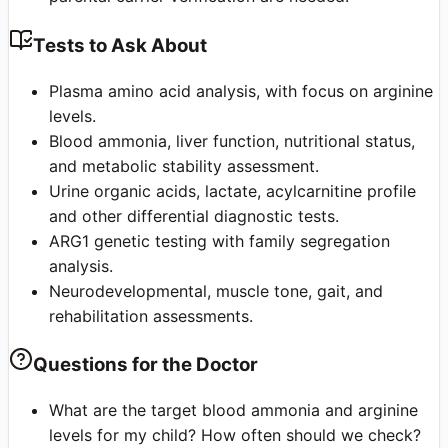
Tests to Ask About
Plasma amino acid analysis, with focus on arginine
levels.
Blood ammonia, liver function, nutritional status,
and metabolic stability assessment.
Urine organic acids, lactate, acylcarnitine profile
and other differential diagnostic tests.
ARG1 genetic testing with family segregation
analysis.
Neurodevelopmental, muscle tone, gait, and
rehabilitation assessments.
Questions for the Doctor
What are the target blood ammonia and arginine
levels for my child? How often should we check?