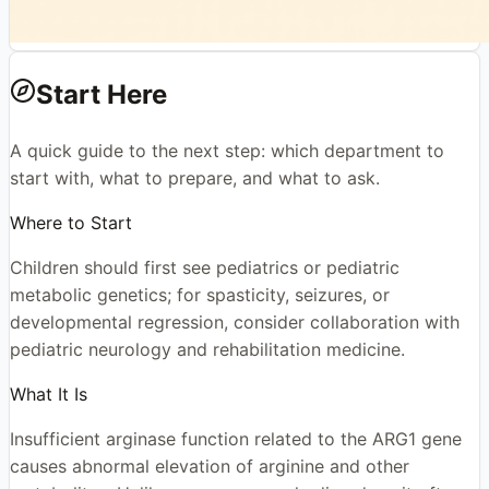
Start Here
A quick guide to the next step: which department to
start with, what to prepare, and what to ask.
Where to Start
Children should first see pediatrics or pediatric
metabolic genetics; for spasticity, seizures, or
developmental regression, consider collaboration with
pediatric neurology and rehabilitation medicine.
What It Is
Insufficient arginase function related to the ARG1 gene
causes abnormal elevation of arginine and other