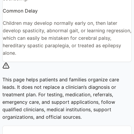
Common Delay
Children may develop normally early on, then later
develop spasticity, abnormal gait, or learning regression,
which can easily be mistaken for cerebral palsy,
hereditary spastic paraplegia, or treated as epilepsy
alone.
This page helps patients and families organize care
leads. It does not replace a clinician’s diagnosis or
treatment plan. For testing, medication, referrals,
emergency care, and support applications, follow
qualified clinicians, medical institutions, support
organizations, and official sources.