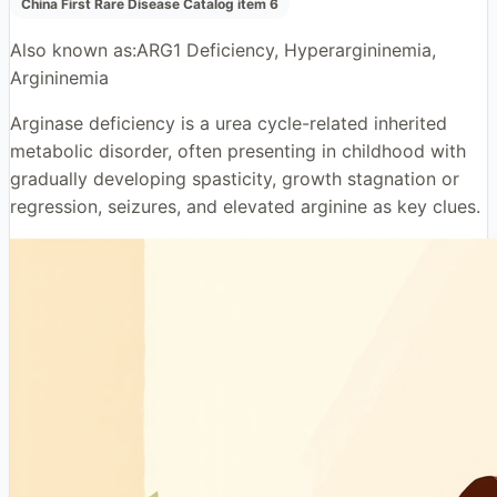
China First Rare Disease Catalog item 6
Also known as:
ARG1 Deficiency, Hyperargininemia,
Argininemia
Arginase deficiency is a urea cycle-related inherited
metabolic disorder, often presenting in childhood with
gradually developing spasticity, growth stagnation or
regression, seizures, and elevated arginine as key clues.