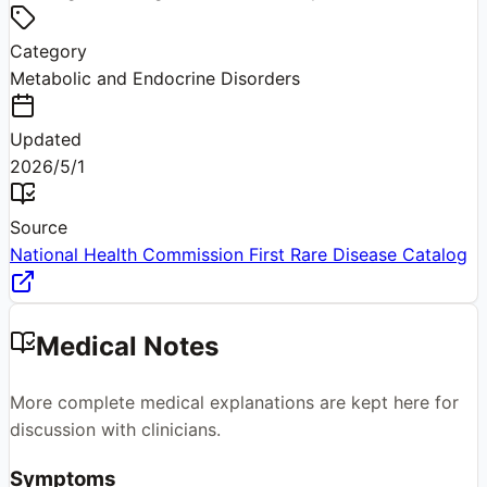
Category
Metabolic and Endocrine Disorders
Updated
2026/5/1
Source
National Health Commission First Rare Disease Catalog
Medical Notes
More complete medical explanations are kept here for
discussion with clinicians.
Symptoms