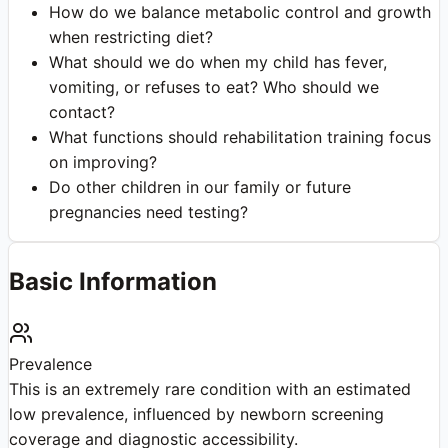
How do we balance metabolic control and growth
when restricting diet?
What should we do when my child has fever,
vomiting, or refuses to eat? Who should we
contact?
What functions should rehabilitation training focus
on improving?
Do other children in our family or future
pregnancies need testing?
Basic Information
Prevalence
This is an extremely rare condition with an estimated
low prevalence, influenced by newborn screening
coverage and diagnostic accessibility.