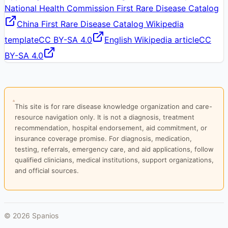
National Health Commission First Rare Disease Catalog
China First Rare Disease Catalog Wikipedia
template
CC BY-SA 4.0
English Wikipedia article
CC
BY-SA 4.0
This site is for rare disease knowledge organization and care-
resource navigation only. It is not a diagnosis, treatment
recommendation, hospital endorsement, aid commitment, or
insurance coverage promise. For diagnosis, medication,
testing, referrals, emergency care, and aid applications, follow
qualified clinicians, medical institutions, support organizations,
and official sources.
©
2026
Spanios