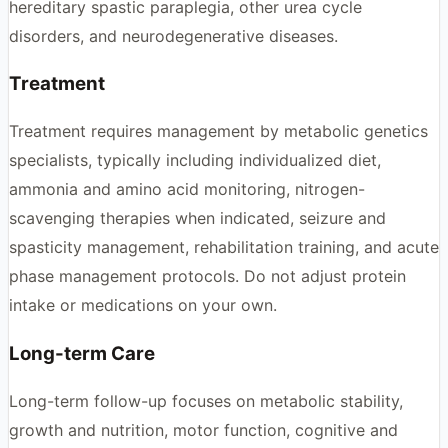
hereditary spastic paraplegia, other urea cycle
disorders, and neurodegenerative diseases.
Treatment
Treatment requires management by metabolic genetics
specialists, typically including individualized diet,
ammonia and amino acid monitoring, nitrogen-
scavenging therapies when indicated, seizure and
spasticity management, rehabilitation training, and acute
phase management protocols. Do not adjust protein
intake or medications on your own.
Long-term Care
Long-term follow-up focuses on metabolic stability,
growth and nutrition, motor function, cognitive and