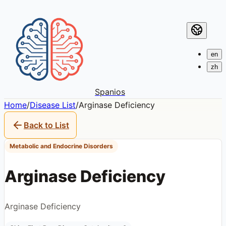
en
zh
Spanios
Home
/
Disease List
/
Arginase Deficiency
Back to List
Metabolic and Endocrine Disorders
Arginase Deficiency
Arginase Deficiency