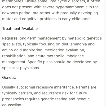
metabolites. Unlike some urea cycle disorders, it often
does not present with severe hyperammonemia in the
newborn period, but rather with gradually developing
motor and cognitive problems in early childhood.
Treatment Available
Requires long-term management by metabolic genetics
specialists, typically focusing on diet, ammonia and
amino acid monitoring, medication evaluation,
rehabilitation, and acute metabolic imbalance
management. Specific plans should be developed by
specialist physicians.
Genetic
Usually autosomal recessive inheritance. Parents are
typically carriers, and recurrence risk for future
pregnancies requires genetic testing and genetic
counseling.