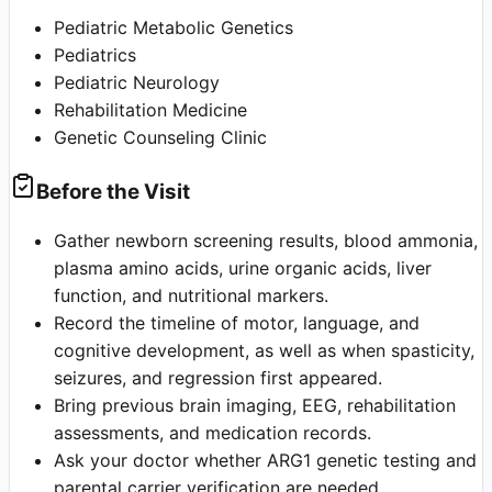
Pediatric Metabolic Genetics
Pediatrics
Pediatric Neurology
Rehabilitation Medicine
Genetic Counseling Clinic
Before the Visit
Gather newborn screening results, blood ammonia,
plasma amino acids, urine organic acids, liver
function, and nutritional markers.
Record the timeline of motor, language, and
cognitive development, as well as when spasticity,
seizures, and regression first appeared.
Bring previous brain imaging, EEG, rehabilitation
assessments, and medication records.
Ask your doctor whether ARG1 genetic testing and
parental carrier verification are needed.