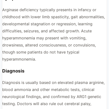
Arginase deficiency typically presents in infancy or
childhood with lower limb spasticity, gait abnormalities,
developmental stagnation or regression, learning
difficulties, seizures, and affected growth. Acute
hyperammonemia may present with vomiting,
drowsiness, altered consciousness, or convulsions,
though some patients do not have typical
hyperammonemia.
Diagnosis
Diagnosis is usually based on elevated plasma arginine,
blood ammonia and other metabolic tests, clinical
neurological findings, and confirmed by ARG1 genetic
testing. Doctors will also rule out cerebral palsy,