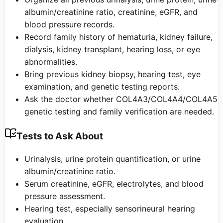
albumin/creatinine ratio, creatinine, eGFR, and
blood pressure records.
Record family history of hematuria, kidney failure,
dialysis, kidney transplant, hearing loss, or eye
abnormalities.
Bring previous kidney biopsy, hearing test, eye
examination, and genetic testing reports.
Ask the doctor whether COL4A3/COL4A4/COL4A5
genetic testing and family verification are needed.
Tests to Ask About
Urinalysis, urine protein quantification, or urine
albumin/creatinine ratio.
Serum creatinine, eGFR, electrolytes, and blood
pressure assessment.
Hearing test, especially sensorineural hearing
evaluation.