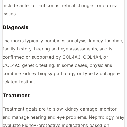
include anterior lenticonus, retinal changes, or corneal
issues.
Diagnosis
Diagnosis typically combines urinalysis, kidney function,
family history, hearing and eye assessments, and is
confirmed or supported by COL4A3, COL4A4, or
COL4A5 genetic testing. In some cases, physicians
combine kidney biopsy pathology or type IV collagen-
related testing.
Treatment
Treatment goals are to slow kidney damage, monitor
and manage hearing and eye problems. Nephrology may
evaluate kidney-protective medications based on