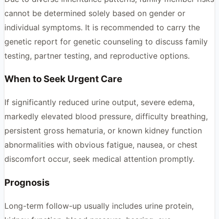
cannot be determined solely based on gender or
individual symptoms. It is recommended to carry the
genetic report for genetic counseling to discuss family
testing, partner testing, and reproductive options.
When to Seek Urgent Care
If significantly reduced urine output, severe edema,
markedly elevated blood pressure, difficulty breathing,
persistent gross hematuria, or known kidney function
abnormalities with obvious fatigue, nausea, or chest
discomfort occur, seek medical attention promptly.
Prognosis
Long-term follow-up usually includes urine protein,