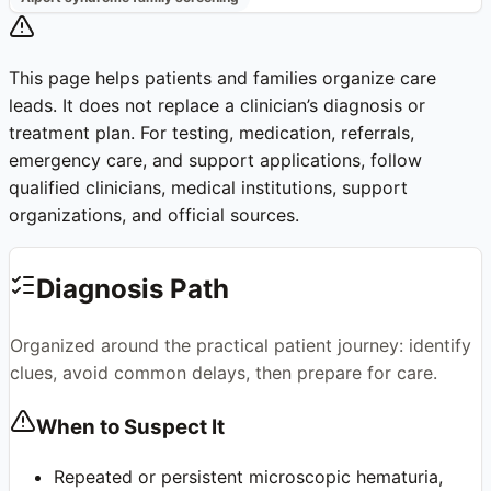
This page helps patients and families organize care
leads. It does not replace a clinician’s diagnosis or
treatment plan. For testing, medication, referrals,
emergency care, and support applications, follow
qualified clinicians, medical institutions, support
organizations, and official sources.
Diagnosis Path
Organized around the practical patient journey: identify
clues, avoid common delays, then prepare for care.
When to Suspect It
Repeated or persistent microscopic hematuria,