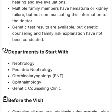
hearing and eye evaluations.
Multiple family members have hematuria or kidney
failure, but not communicating this information to
the doctor.
Genetic test results are available, but genetic
counseling and family risk explanation have not
been conducted.
Departments to Start With
Nephrology
Pediatric Nephrology
Otorhinolaryngology (ENT)
Ophthalmology
Genetic Counseling Clinic
Before the Visit
Organize all previous urinalysis, urine protein, urine