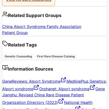
Related Support Groups
China Alport Syndrome Family Association
Patient Group
Related Tags
Genetic Counseling
First Rare Disease Catalog
Information Sources
GeneReviews: Alport Syndrome
MedlinePlus Genetics:
Alport syndrome
Orphanet: Alport syndrome
Gene
Jianghu: Revised China Rare Disease Patient
Organization Directory (2023)
National Health