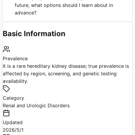
future, what options should I learn about in
advance?
Basic Information
Prevalence
It is a rare hereditary kidney disease; true prevalence is
affected by region, screening, and genetic testing
availability.
Category
Renal and Urologic Disorders
Updated
2026/5/1