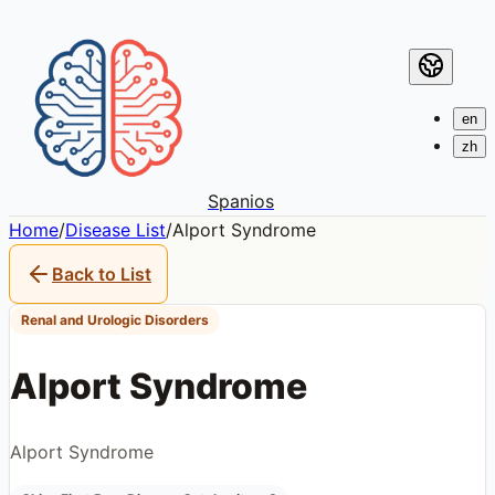
en
zh
Spanios
Home
/
Disease List
/
Alport Syndrome
Back to List
Renal and Urologic Disorders
Alport Syndrome
Alport Syndrome