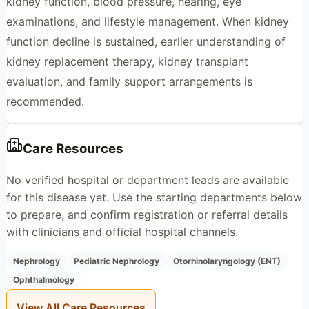
kidney function, blood pressure, hearing, eye
examinations, and lifestyle management. When kidney
function decline is sustained, earlier understanding of
kidney replacement therapy, kidney transplant
evaluation, and family support arrangements is
recommended.
Care Resources
No verified hospital or department leads are available
for this disease yet. Use the starting departments below
to prepare, and confirm registration or referral details
with clinicians and official hospital channels.
Nephrology
Pediatric Nephrology
Otorhinolaryngology (ENT)
Ophthalmology
View All Care Resources