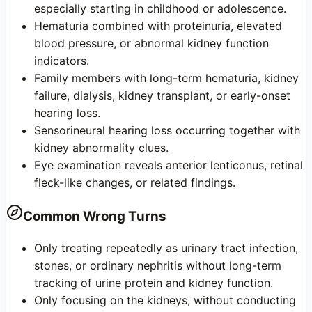
especially starting in childhood or adolescence.
Hematuria combined with proteinuria, elevated
blood pressure, or abnormal kidney function
indicators.
Family members with long-term hematuria, kidney
failure, dialysis, kidney transplant, or early-onset
hearing loss.
Sensorineural hearing loss occurring together with
kidney abnormality clues.
Eye examination reveals anterior lenticonus, retinal
fleck-like changes, or related findings.
Common Wrong Turns
Only treating repeatedly as urinary tract infection,
stones, or ordinary nephritis without long-term
tracking of urine protein and kidney function.
Only focusing on the kidneys, without conducting