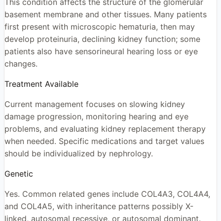
This condition affects the structure of the glomerular
basement membrane and other tissues. Many patients
first present with microscopic hematuria, then may
develop proteinuria, declining kidney function; some
patients also have sensorineural hearing loss or eye
changes.
Treatment Available
Current management focuses on slowing kidney
damage progression, monitoring hearing and eye
problems, and evaluating kidney replacement therapy
when needed. Specific medications and target values
should be individualized by nephrology.
Genetic
Yes. Common related genes include COL4A3, COL4A4,
and COL4A5, with inheritance patterns possibly X-
linked, autosomal recessive, or autosomal dominant.