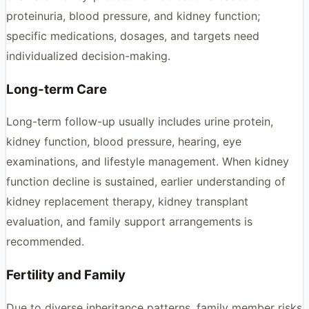
proteinuria, blood pressure, and kidney function;
specific medications, dosages, and targets need
individualized decision-making.
Long-term Care
Long-term follow-up usually includes urine protein,
kidney function, blood pressure, hearing, eye
examinations, and lifestyle management. When kidney
function decline is sustained, earlier understanding of
kidney replacement therapy, kidney transplant
evaluation, and family support arrangements is
recommended.
Fertility and Family
Due to diverse inheritance patterns, family member risks