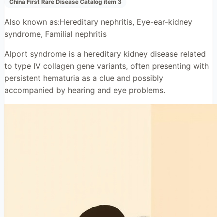
China First Rare Disease Catalog item 3
Also known as:
Hereditary nephritis, Eye-ear-kidney
syndrome, Familial nephritis
Alport syndrome is a hereditary kidney disease related
to type IV collagen gene variants, often presenting with
persistent hematuria as a clue and possibly
accompanied by hearing and eye problems.