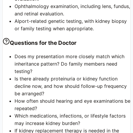
Ophthalmology examination, including lens, fundus,
and retinal evaluation.
Alport-related genetic testing, with kidney biopsy
or family testing when appropriate.
Questions for the Doctor
Does my presentation more closely match which
inheritance pattern? Do family members need
testing?
Is there already proteinuria or kidney function
decline now, and how should follow-up frequency
be arranged?
How often should hearing and eye examinations be
repeated?
Which medications, infections, or lifestyle factors
may increase kidney burden?
If kidney replacement therapy is needed in the