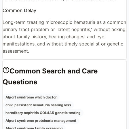
Common Delay
Long-term treating microscopic hematuria as a common
urinary tract problem or 'latent nephritis,' without asking
about family history, hearing changes, and eye
manifestations, and without timely specialist or genetic
assessment.
Common Search and Care
Questions
Alport syndrome which doctor
child persistent hematuria hearing loss
hereditary nephritis COL4A5 genetic testing
Alport syndrome proteinuria management
Alport syndrome family screening