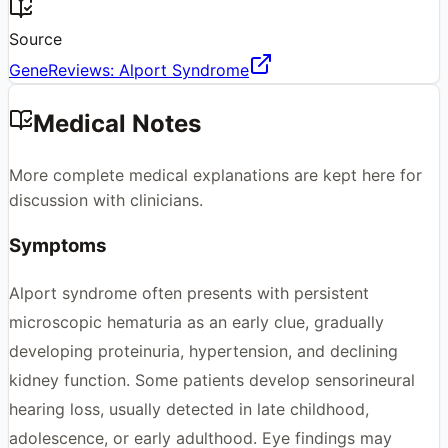
Source
GeneReviews: Alport Syndrome
Medical Notes
More complete medical explanations are kept here for
discussion with clinicians.
Symptoms
Alport syndrome often presents with persistent
microscopic hematuria as an early clue, gradually
developing proteinuria, hypertension, and declining
kidney function. Some patients develop sensorineural
hearing loss, usually detected in late childhood,
adolescence, or early adulthood. Eye findings may