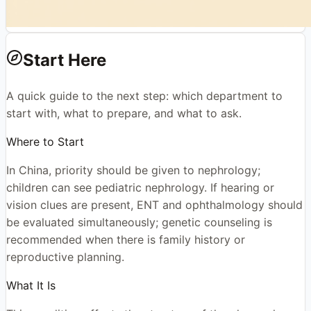
Start Here
A quick guide to the next step: which department to
start with, what to prepare, and what to ask.
Where to Start
In China, priority should be given to nephrology;
children can see pediatric nephrology. If hearing or
vision clues are present, ENT and ophthalmology should
be evaluated simultaneously; genetic counseling is
recommended when there is family history or
reproductive planning.
What It Is