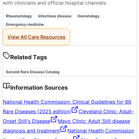
with clinicians and official hospital channels.
Rheumatology
Infectious disease
Hematology
Emergency medicine
View All Care Resources
Related Tags
Second Rare Disease Catalog
Information Sources
National Health Commission: Clinical Guidelines for 86
Rare Diseases (2025 edition)
Cleveland Clinic: Adult-
Onset Still's Disease
Mayo Clinic: Adult Still disease
diagnosis and treatment
National Health Commission