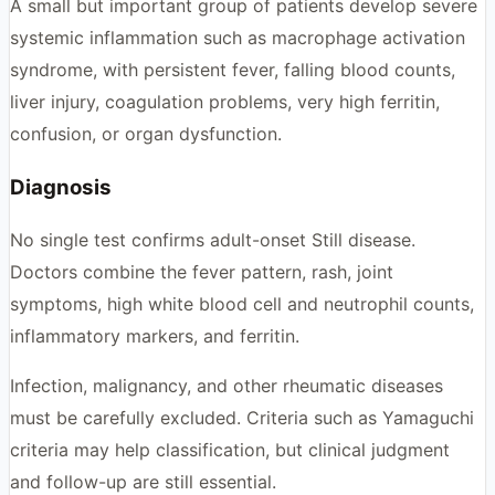
A small but important group of patients develop severe
systemic inflammation such as macrophage activation
syndrome, with persistent fever, falling blood counts,
liver injury, coagulation problems, very high ferritin,
confusion, or organ dysfunction.
Diagnosis
No single test confirms adult-onset Still disease.
Doctors combine the fever pattern, rash, joint
symptoms, high white blood cell and neutrophil counts,
inflammatory markers, and ferritin.
Infection, malignancy, and other rheumatic diseases
must be carefully excluded. Criteria such as Yamaguchi
criteria may help classification, but clinical judgment
and follow-up are still essential.