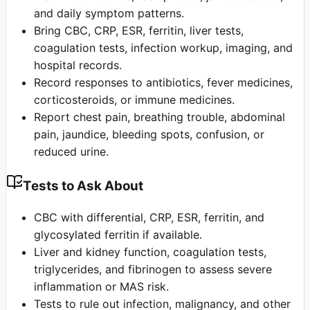
and daily symptom patterns.
Bring CBC, CRP, ESR, ferritin, liver tests,
coagulation tests, infection workup, imaging, and
hospital records.
Record responses to antibiotics, fever medicines,
corticosteroids, or immune medicines.
Report chest pain, breathing trouble, abdominal
pain, jaundice, bleeding spots, confusion, or
reduced urine.
Tests to Ask About
CBC with differential, CRP, ESR, ferritin, and
glycosylated ferritin if available.
Liver and kidney function, coagulation tests,
triglycerides, and fibrinogen to assess severe
inflammation or MAS risk.
Tests to rule out infection, malignancy, and other