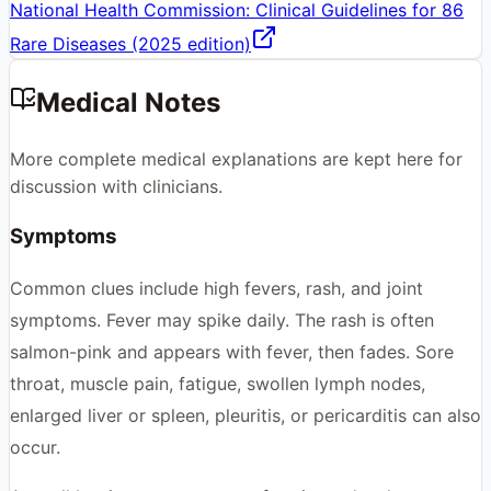
National Health Commission: Clinical Guidelines for 86
Rare Diseases (2025 edition)
Medical Notes
More complete medical explanations are kept here for
discussion with clinicians.
Symptoms
Common clues include high fevers, rash, and joint
symptoms. Fever may spike daily. The rash is often
salmon-pink and appears with fever, then fades. Sore
throat, muscle pain, fatigue, swollen lymph nodes,
enlarged liver or spleen, pleuritis, or pericarditis can also
occur.