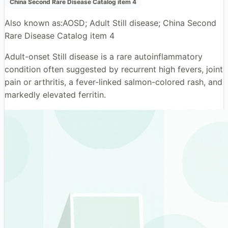
China Second Rare Disease Catalog item 4
Also known as:
AOSD; Adult Still disease; China Second
Rare Disease Catalog item 4
Adult-onset Still disease is a rare autoinflammatory
condition often suggested by recurrent high fevers, joint
pain or arthritis, a fever-linked salmon-colored rash, and
markedly elevated ferritin.