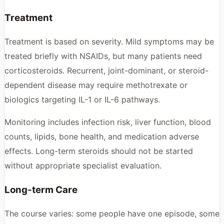
Treatment
Treatment is based on severity. Mild symptoms may be
treated briefly with NSAIDs, but many patients need
corticosteroids. Recurrent, joint-dominant, or steroid-
dependent disease may require methotrexate or
biologics targeting IL-1 or IL-6 pathways.
Monitoring includes infection risk, liver function, blood
counts, lipids, bone health, and medication adverse
effects. Long-term steroids should not be started
without appropriate specialist evaluation.
Long-term Care
The course varies: some people have one episode, some