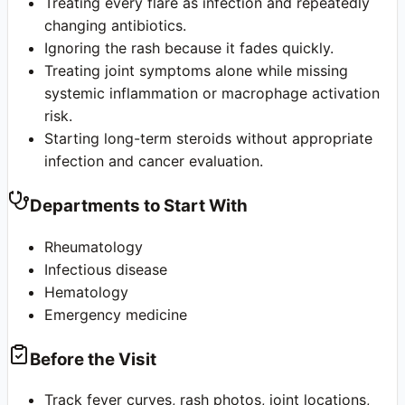
Treating every flare as infection and repeatedly
changing antibiotics.
Ignoring the rash because it fades quickly.
Treating joint symptoms alone while missing
systemic inflammation or macrophage activation
risk.
Starting long-term steroids without appropriate
infection and cancer evaluation.
Departments to Start With
Rheumatology
Infectious disease
Hematology
Emergency medicine
Before the Visit
Track fever curves, rash photos, joint locations,