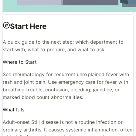
Start Here
A quick guide to the next step: which department to
start with, what to prepare, and what to ask.
Where to Start
See rheumatology for recurrent unexplained fever with
rash and joint pain. Use emergency care for fever with
breathing trouble, confusion, bleeding, jaundice, or
marked blood count abnormalities.
What It Is
Adult-onset Still disease is not a routine infection or
ordinary arthritis. It causes systemic inflammation, often