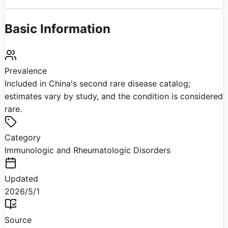
Basic Information
Prevalence
Included in China's second rare disease catalog;
estimates vary by study, and the condition is considered
rare.
Category
Immunologic and Rheumatologic Disorders
Updated
2026/5/1
Source