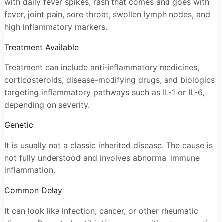
with daily fever spikes, rash that comes and goes with
fever, joint pain, sore throat, swollen lymph nodes, and
high inflammatory markers.
Treatment Available
Treatment can include anti-inflammatory medicines,
corticosteroids, disease-modifying drugs, and biologics
targeting inflammatory pathways such as IL-1 or IL-6,
depending on severity.
Genetic
It is usually not a classic inherited disease. The cause is
not fully understood and involves abnormal immune
inflammation.
Common Delay
It can look like infection, cancer, or other rheumatic