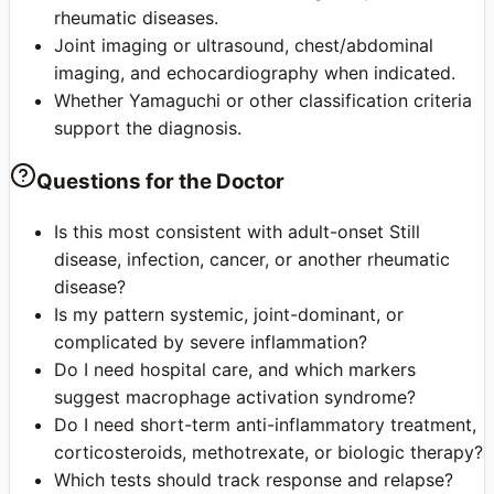
rheumatic diseases.
Joint imaging or ultrasound, chest/abdominal
imaging, and echocardiography when indicated.
Whether Yamaguchi or other classification criteria
support the diagnosis.
Questions for the Doctor
Is this most consistent with adult-onset Still
disease, infection, cancer, or another rheumatic
disease?
Is my pattern systemic, joint-dominant, or
complicated by severe inflammation?
Do I need hospital care, and which markers
suggest macrophage activation syndrome?
Do I need short-term anti-inflammatory treatment,
corticosteroids, methotrexate, or biologic therapy?
Which tests should track response and relapse?