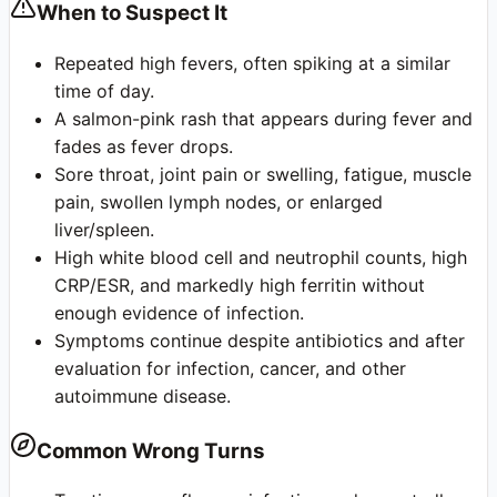
When to Suspect It
Repeated high fevers, often spiking at a similar
time of day.
A salmon-pink rash that appears during fever and
fades as fever drops.
Sore throat, joint pain or swelling, fatigue, muscle
pain, swollen lymph nodes, or enlarged
liver/spleen.
High white blood cell and neutrophil counts, high
CRP/ESR, and markedly high ferritin without
enough evidence of infection.
Symptoms continue despite antibiotics and after
evaluation for infection, cancer, and other
autoimmune disease.
Common Wrong Turns