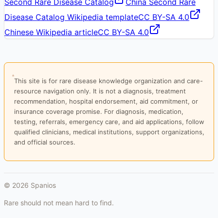
Second Rare Disease Catalog
China Second Rare
Disease Catalog Wikipedia template
CC BY-SA 4.0
Chinese Wikipedia article
CC BY-SA 4.0
This site is for rare disease knowledge organization and care-
resource navigation only. It is not a diagnosis, treatment
recommendation, hospital endorsement, aid commitment, or
insurance coverage promise. For diagnosis, medication,
testing, referrals, emergency care, and aid applications, follow
qualified clinicians, medical institutions, support organizations,
and official sources.
©
2026
Spanios
Rare should not mean hard to find.