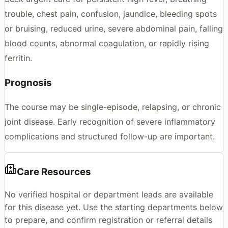
trouble, chest pain, confusion, jaundice, bleeding spots
or bruising, reduced urine, severe abdominal pain, falling
blood counts, abnormal coagulation, or rapidly rising
ferritin.
Prognosis
The course may be single-episode, relapsing, or chronic
joint disease. Early recognition of severe inflammatory
complications and structured follow-up are important.
Care Resources
No verified hospital or department leads are available
for this disease yet. Use the starting departments below
to prepare, and confirm registration or referral details