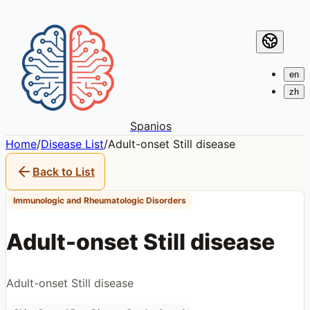
en
zh
Spanios
Home
/
Disease List
/
Adult-onset Still disease
Back to List
Immunologic and Rheumatologic Disorders
Adult-onset Still disease
Adult-onset Still disease