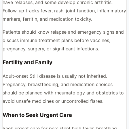
have relapses, and some develop chronic arthritis.
Follow-up tracks fever, rash, joint function, inflammatory
markers, ferritin, and medication toxicity.
Patients should know relapse and emergency signs and
discuss immune treatment plans before vaccines,
pregnancy, surgery, or significant infections.
Fertility and Family
Adult-onset Still disease is usually not inherited.
Pregnancy, breastfeeding, and medication choices
should be planned with rheumatology and obstetrics to
avoid unsafe medicines or uncontrolled flares.
When to Seek Urgent Care
Seek urgent care for persistent high fever, breathing