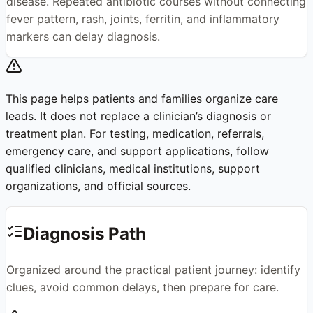
disease. Repeated antibiotic courses without connecting
fever pattern, rash, joints, ferritin, and inflammatory
markers can delay diagnosis.
This page helps patients and families organize care
leads. It does not replace a clinician’s diagnosis or
treatment plan. For testing, medication, referrals,
emergency care, and support applications, follow
qualified clinicians, medical institutions, support
organizations, and official sources.
Diagnosis Path
Organized around the practical patient journey: identify
clues, avoid common delays, then prepare for care.